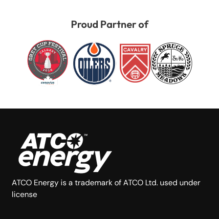
Proud Partner of
ATCO Energy is a trademark of ATCO Ltd. used under
license