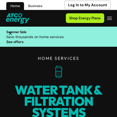
Log In to My Account
Home
Business
Shop Energy Plans
Summer Sale
Save thousands on home services
See offers
HOME SERVICES
WATER TANK &
FILTRATION
SYSTEMS