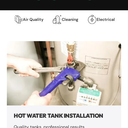
Air Quality
Cleaning
Electrical
HOT WATER TANK INSTALLATION
Quality tanks, professional results.