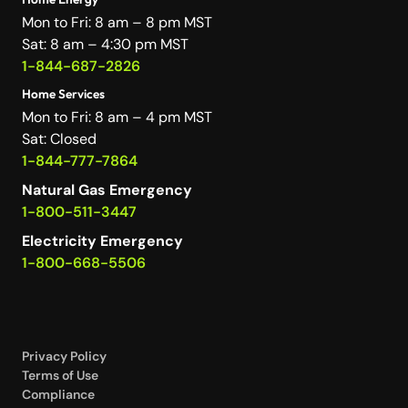
Mon to Fri: 8 am – 8 pm MST
Sat: 8 am – 4:30 pm MST
1-844-687-2826
Home Services
Mon to Fri: 8 am – 4 pm MST
Sat: Closed
1-844-777-7864
Natural Gas Emergency
1-800-511-3447
Electricity Emergency
1-800-668-5506
Privacy Policy
Terms of Use
Compliance