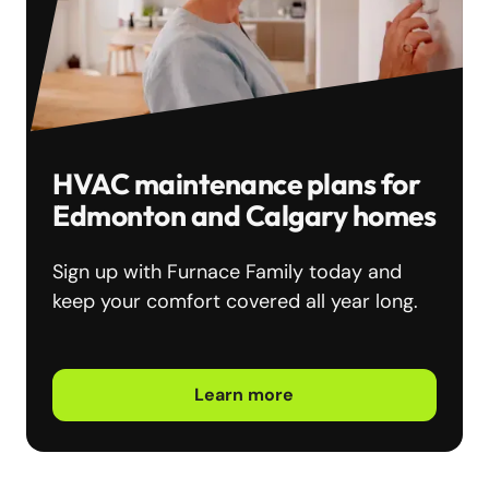
HVAC maintenance plans for
Edmonton and Calgary homes
Sign up with Furnace Family today and
keep your comfort covered all year long.
Learn more