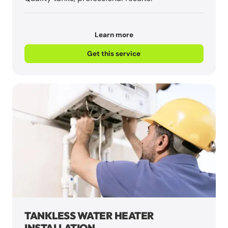
Learn more
Get this service
TANKLESS WATER HEATER
INSTALLATION