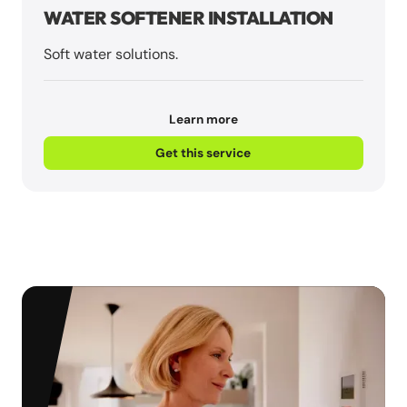
WATER SOFTENER INSTALLATION
Soft water solutions.
Learn more
Get this service