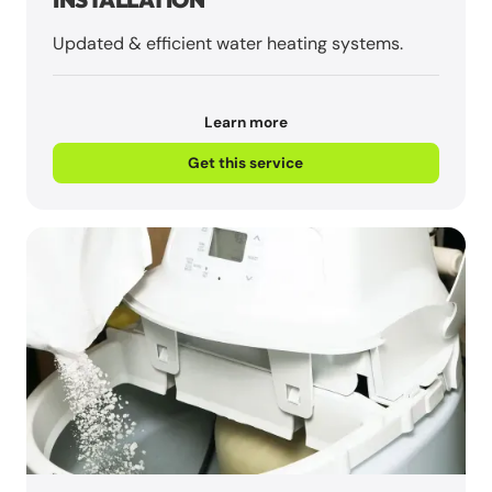
Updated & efficient water heating systems.
Learn more
Get this service