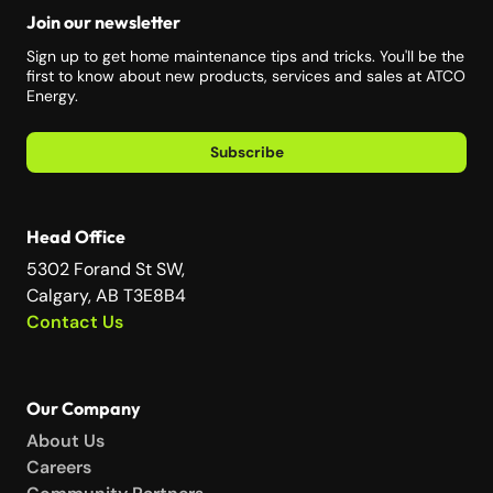
Join our newsletter
Sign up to get home maintenance tips and tricks. You'll be the
first to know about new products, services and sales at ATCO
Energy.
Subscribe
Head Office
5302 Forand St SW,
Calgary, AB T3E8B4
Contact Us
Our Company
About Us
Careers