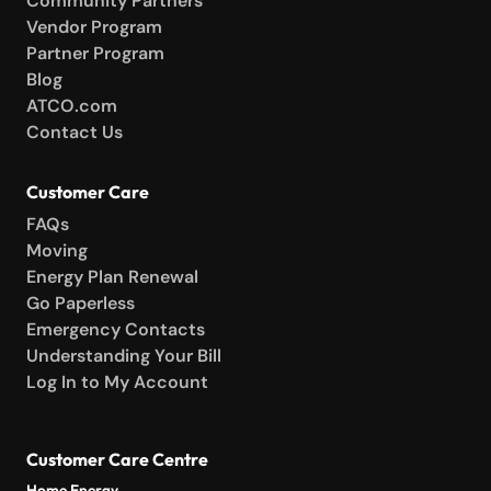
Community Partners
Vendor Program
Partner Program
Blog
ATCO.com
Contact Us
Customer Care
FAQs
Moving
Energy Plan Renewal
Go Paperless
Emergency Contacts
Understanding Your Bill
Log In to My Account
Customer Care Centre
Home Energy