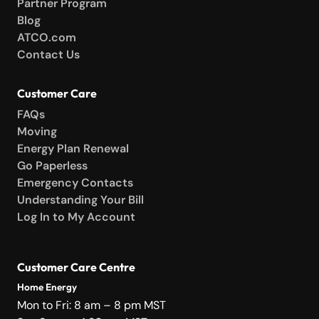
Partner Program
Blog
ATCO.com
Contact Us
Customer Care
FAQs
Moving
Energy Plan Renewal
Go Paperless
Emergency Contacts
Understanding Your Bill
Log In to My Account
Customer Care Centre
Home Energy
Mon to Fri: 8 am – 8 pm MST