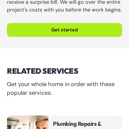
receive a surprise bill. We will go over the entire
project's costs with you before the work begins.
Get started
RELATED SERVICES
Get your whole home in order with these
popular services.
Plumbing Repairs &