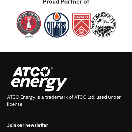
Proud Partner of
ATCO Energy is a trademark of ATCO Ltd. used under
license
Join our newsletter