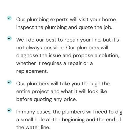
Our plumbing experts will visit your home,
inspect the plumbing and quote the job.
We'll do our best to repair your line, but it's
not always possible. Our plumbers will
diagnose the issue and propose a solution,
whether it requires a repair or a
replacement.
Our plumbers will take you through the
entire project and what it will look like
before quoting any price.
In many cases, the plumbers will need to dig
a small hole at the beginning and the end of
the water line.