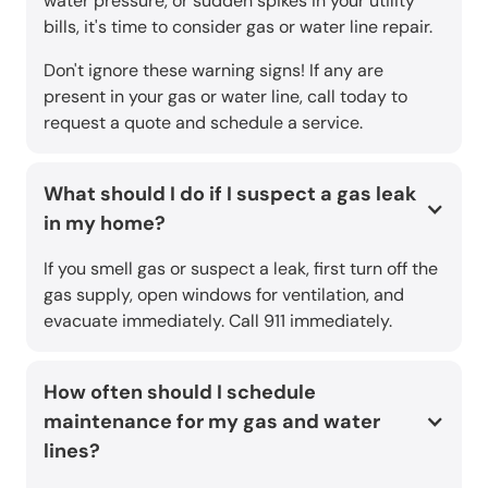
water pressure, or sudden spikes in your utility
bills, it's time to consider gas or water line repair.
Don't ignore these warning signs! If any are
present in your gas or water line, call today to
request a quote and schedule a service.
What should I do if I suspect a gas leak
in my home?
If you smell gas or suspect a leak, first turn off the
gas supply, open windows for ventilation, and
evacuate immediately. Call 911 immediately.
How often should I schedule
maintenance for my gas and water
lines?