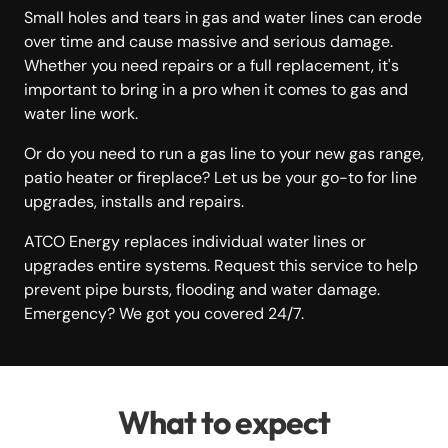
Small holes and tears in gas and water lines can erode
over time and cause massive and serious damage.
Whether you need repairs or a full replacement, it's
important to bring in a pro when it comes to gas and
water line work.
Or do you need to run a gas line to your new gas range,
patio heater or fireplace? Let us be your go-to for line
upgrades, installs and repairs.
ATCO Energy replaces individual water lines or
upgrades entire systems. Request this service to help
prevent pipe bursts, flooding and water damage.
Emergency? We got you covered 24/7.
What to expect