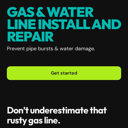
GAS & WATER
LINE INSTALL AND
REPAIR
Prevent pipe bursts & water damage.
Get started
Don’t underestimate that
rusty gas line.