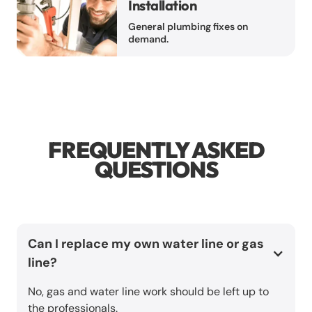
Installation
General plumbing fixes on
demand.
FREQUENTLY ASKED
QUESTIONS
Can I replace my own water line or gas
line?
No, gas and water line work should be left up to
the professionals.