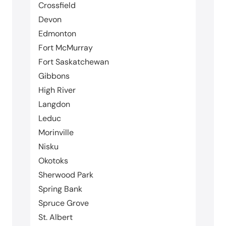
Crossfield
Devon
Edmonton
Fort McMurray
Fort Saskatchewan
Gibbons
High River
Langdon
Leduc
Morinville
Nisku
Okotoks
Sherwood Park
Spring Bank
Spruce Grove
St. Albert