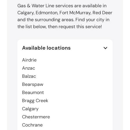
Gas & Water Line services are available in
Calgary, Edmonton, Fort McMurray, Red Deer
and the surrounding areas. Find your city in
the list below, then request this service!
Available locations
Airdrie
Anzac
Balzac
Bearspaw
Beaumont
Bragg Creek
Calgary
Chestermere
Cochrane