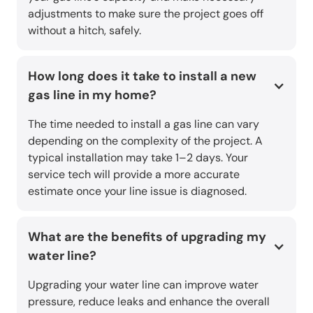
adjustments to make sure the project goes off
without a hitch, safely.
How long does it take to install a new
gas line in my home?
The time needed to install a gas line can vary
depending on the complexity of the project. A
typical installation may take 1–2 days. Your
service tech will provide a more accurate
estimate once your line issue is diagnosed.
What are the benefits of upgrading my
water line?
Upgrading your water line can improve water
pressure, reduce leaks and enhance the overall