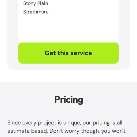
Stony Plain
Strathmore
Get this service
Pricing
Since every project is unique, our pricing is all
estimate based. Don’t worry though, you won't