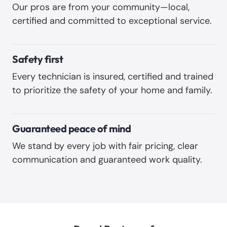
Our pros are from your community—local,
certified and committed to exceptional service.
Safety first
Every technician is insured, certified and trained
to prioritize the safety of your home and family.
Guaranteed peace of mind
We stand by every job with fair pricing, clear
communication and guaranteed work quality.