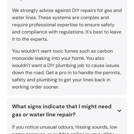
We strongly advise against DIY repairs for gas and
water lines. These systems are complex and
require professional expertise to ensure safety
and compliance with regulations. It's best to leave
it to the experts.
You wouldn’t want toxic fumes such as carbon
monoxide leaking into your home. You also
wouldn't want a DIY plumbing job to cause issues
down the road. Get a pro in to handle the permits,
safety and plumbing to get your lines back in
working order sooner.
What signs indicate that I might need
gas or water line repair?
If you notice unusual odours, hissing sounds, low