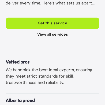
deliver every time. Here’s what sets us apart...
Get this service
View all services
Vetted pros
We handpick the best local experts, ensuring
they meet strict standards for skill,
trustworthiness and reliability. ‍
Alberta proud