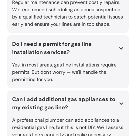
Regular maintenance can prevent costly repairs.
We recommend scheduling an annual inspection
by a qualified technician to catch potential issues
early and ensure your lines are in top shape.
Do I need a permit for gas line
installation services?
Yes, in most areas, gas line installations require
permits. But don't worry — we'll handle the
permitting for you.
Can I add additional gas appliances to
my existing gas line?
A professional plumber can add appliances to a
residential gas line, but this is not DIY. We'll assess
your gas line's capacity and make necessary