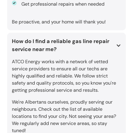
Get professional repairs when needed
Be proactive, and your home will thank you!
How do I find a reliable gas line repair
service near me?
ATCO Energy works with a network of vetted
service providers to ensure all our techs are
highly qualified and reliable. We follow strict
safety and quality protocols, so you know you're
getting professional service and results.
We're Albertans ourselves, proudly serving our
neighbours. Check out the list of available
locations to find your city. Not seeing your area?
We regularly add new service areas, so stay
tuned!