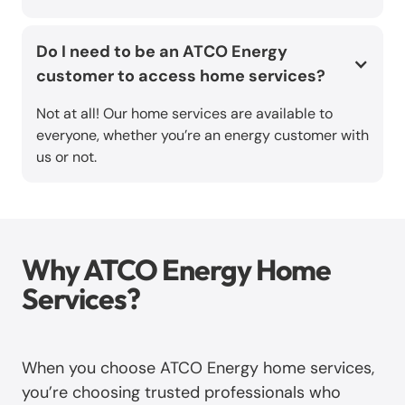
Do I need to be an ATCO Energy
customer to access home services?
Not at all! Our home services are available to
everyone, whether you’re an energy customer with
us or not.
Why ATCO Energy Home
Services?
When you choose ATCO Energy home services,
you’re choosing trusted professionals who