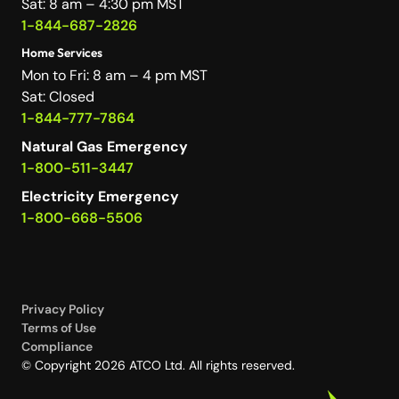
Sat: 8 am – 4:30 pm MST
1-844-687-2826
Home Services
Mon to Fri: 8 am – 4 pm MST
Sat: Closed
1-844-777-7864
Natural Gas Emergency
1-800-511-3447
Electricity Emergency
1-800-668-5506
Privacy Policy
Terms of Use
Compliance
© Copyright 2026 ATCO Ltd. All rights reserved.