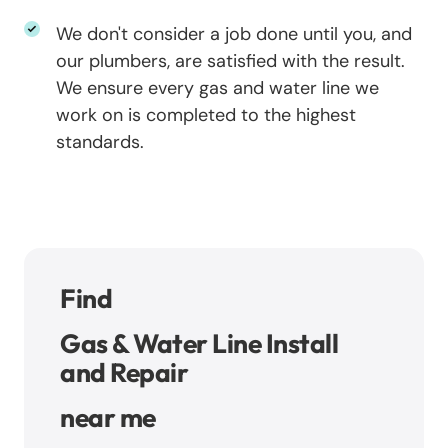
We don't consider a job done until you, and
our plumbers, are satisfied with the result.
We ensure every gas and water line we
work on is completed to the highest
standards.
Find
Gas & Water Line Install
and Repair
near me