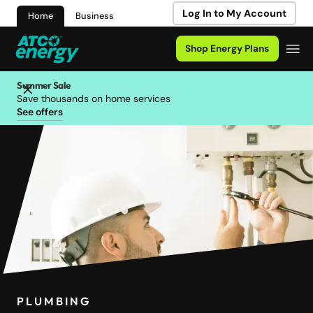
Log In to My Account
Home
Business
Shop Energy Plans
Summer Sale
Save thousands on home services
See offers
PLUMBING