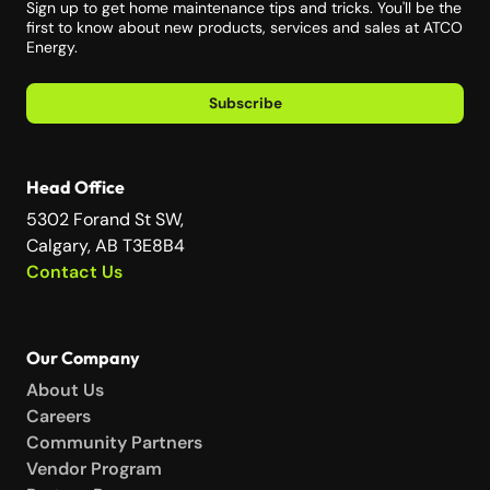
Sign up to get home maintenance tips and tricks. You'll be the
first to know about new products, services and sales at ATCO
Energy.
Subscribe
Head Office
5302 Forand St SW,
Calgary, AB T3E8B4
Contact Us
Our Company
About Us
Careers
Community Partners
Vendor Program