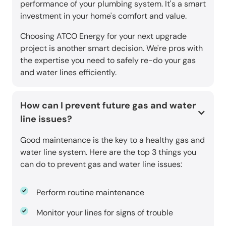
performance of your plumbing system. It's a smart
investment in your home's comfort and value.
Choosing ATCO Energy for your next upgrade
project is another smart decision. We're pros with
the expertise you need to safely re-do your gas
and water lines efficiently.
How can I prevent future gas and water
line issues?
Good maintenance is the key to a healthy gas and
water line system. Here are the top 3 things you
can do to prevent gas and water line issues:
Perform routine maintenance
Monitor your lines for signs of trouble