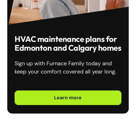
HVAC maintenance plans for
Edmonton and Calgary homes
Sign up with Furnace Family today and
keep your comfort covered all year long.
Learn more