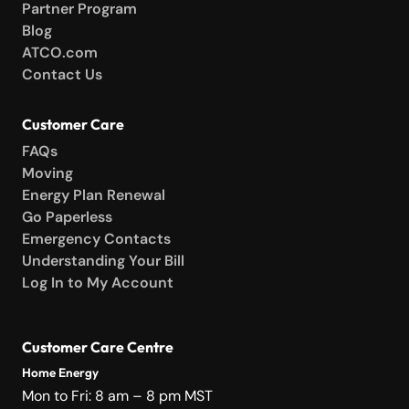
Partner Program
Blog
ATCO.com
Contact Us
Customer Care
FAQs
Moving
Energy Plan Renewal
Go Paperless
Emergency Contacts
Understanding Your Bill
Log In to My Account
Customer Care Centre
Home Energy
Mon to Fri: 8 am – 8 pm MST