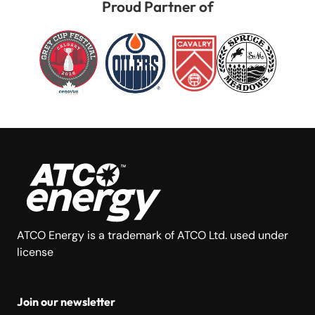
Proud Partner of
ATCO Energy is a trademark of ATCO Ltd. used under
license
Join our newsletter