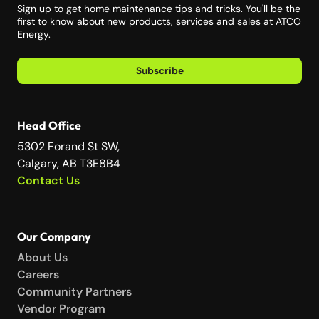
Sign up to get home maintenance tips and tricks. You'll be the
first to know about new products, services and sales at ATCO
Energy.
Subscribe
Head Office
5302 Forand St SW,
Calgary, AB T3E8B4
Contact Us
Our Company
About Us
Careers
Community Partners
Vendor Program