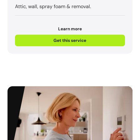
Attic, wall, spray foam & removal.
Learn more
Get this service