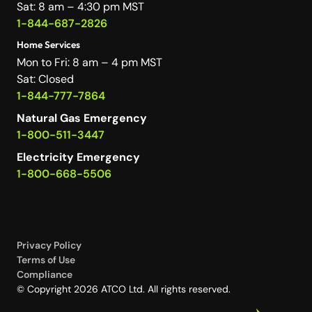
Sat: 8 am – 4:30 pm MST
1-844-687-2826
Home Services
Mon to Fri: 8 am – 4 pm MST
Sat: Closed
1-844-777-7864
Natural Gas Emergency
1-800-511-3447
Electricity Emergency
1-800-668-5506
Privacy Policy
Terms of Use
Compliance
© Copyright 2026 ATCO Ltd. All rights reserved.