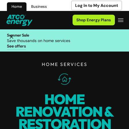
Log In to My Account
Home
Business
Shop Energy Plans
Summer Sale
Save thousands on home services
See offers
HOME SERVICES
HOME
RENOVATION &
RESTORATION