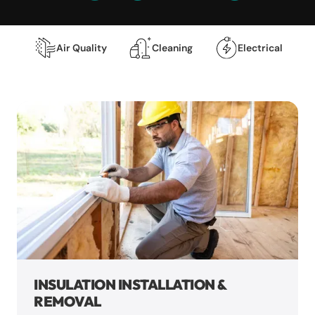
Air Quality
Cleaning
Electrical
INSULATION INSTALLATION &
REMOVAL