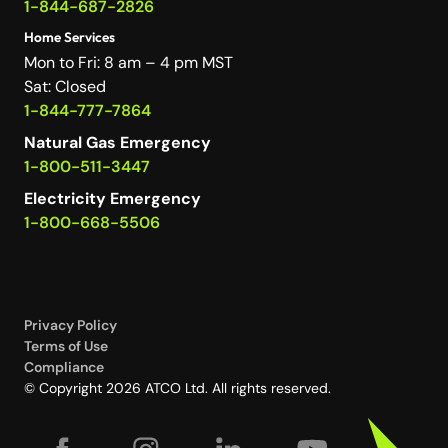
1-844-687-2826
Home Services
Mon to Fri: 8 am – 4 pm MST
Sat: Closed
1-844-777-7864
Natural Gas Emergency
1-800-511-3447
Electricity Emergency
1-800-668-5506
Privacy Policy
Terms of Use
Compliance
© Copyright 2026 ATCO Ltd. All rights reserved.