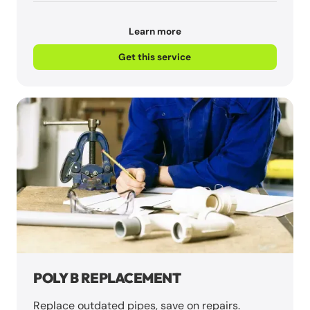
Learn more
Get this service
POLY B REPLACEMENT
Replace outdated pipes, save on repairs.