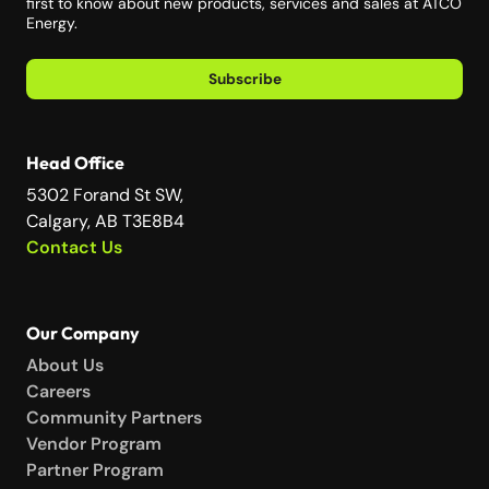
first to know about new products, services and sales at ATCO
Energy.
Subscribe
Head Office
5302 Forand St SW,
Calgary, AB T3E8B4
Contact Us
Our Company
About Us
Careers
Community Partners
Vendor Program
Partner Program