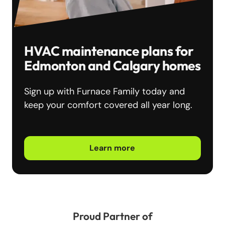
HVAC maintenance plans for
Edmonton and Calgary homes
Sign up with Furnace Family today and
keep your comfort covered all year long.
Learn more
Proud Partner of