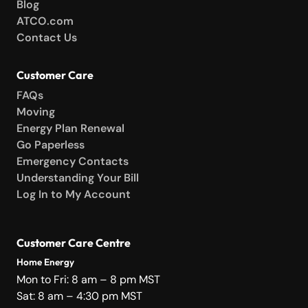
Blog
ATCO.com
Contact Us
Customer Care
FAQs
Moving
Energy Plan Renewal
Go Paperless
Emergency Contacts
Understanding Your Bill
Log In to My Account
Customer Care Centre
Home Energy
Mon to Fri: 8 am – 8 pm MST
Sat: 8 am – 4:30 pm MST