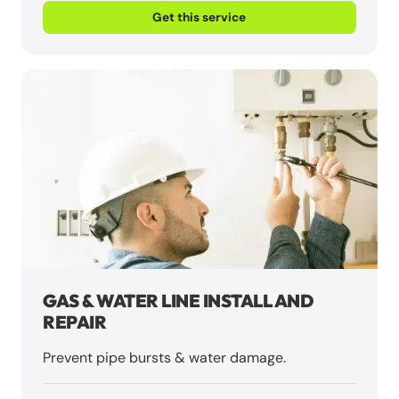
Get this service
GAS & WATER LINE INSTALL AND
REPAIR
Prevent pipe bursts & water damage.