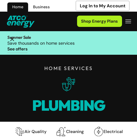
Log In to My Account
Home
Business
Shop Energy Plans
Summer Sale
Save thousands on home services
See offers
HOME SERVICES
PLUMBING
Air Quality
Cleaning
Electrical