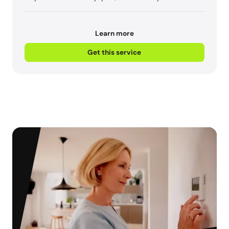
Learn more
Get this service