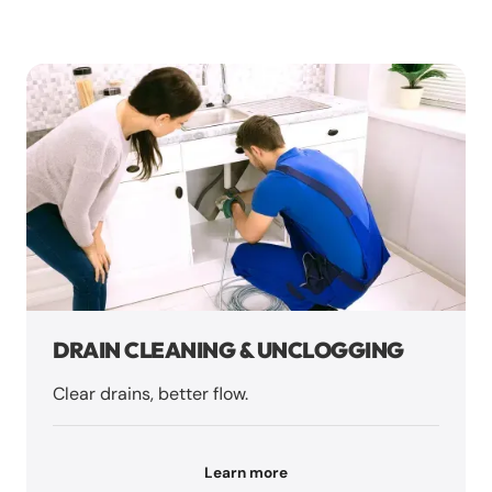
DRAIN CLEANING & UNCLOGGING
Clear drains, better flow.
Learn more