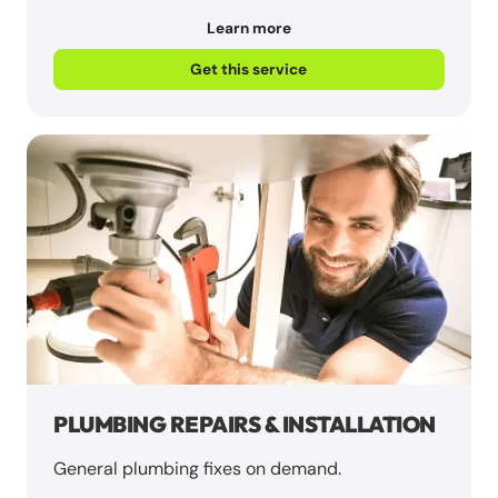
Learn more
Get this service
PLUMBING REPAIRS & INSTALLATION
General plumbing fixes on demand.