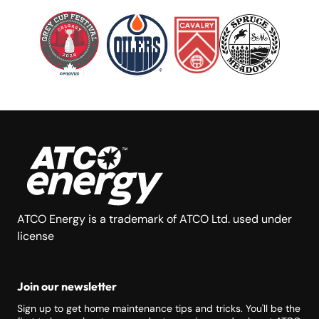
ATCO Energy is a trademark of ATCO Ltd. used under
license
Join our newsletter
Sign up to get home maintenance tips and tricks. You'll be the