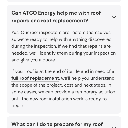
Can ATCO Energy help me with roof
repairs or a roof replacement?
Yes! Our roof inspectors are roofers themselves,
so we’re ready to help with anything discovered
during the inspection. If we find that repairs are
needed, we’ll identify them during your inspection
and give you a quote.
If your roof is at the end of its life and in need of a
full roof replacement
, we’ll help you understand
the scope of the project, cost and next steps. In
some cases, we can provide a temporary solution
until the new roof installation work is ready to
begin.
What can I do to prepare for my roof