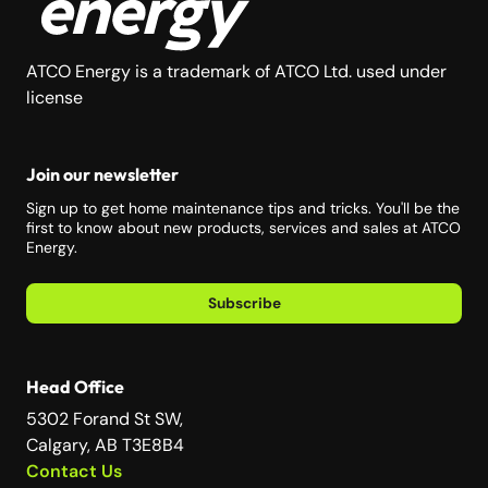
ATCO Energy is a trademark of ATCO Ltd. used under
license
Join our newsletter
Sign up to get home maintenance tips and tricks. You'll be the
first to know about new products, services and sales at ATCO
Energy.
Subscribe
Head Office
5302 Forand St SW,
Calgary, AB T3E8B4
Contact Us