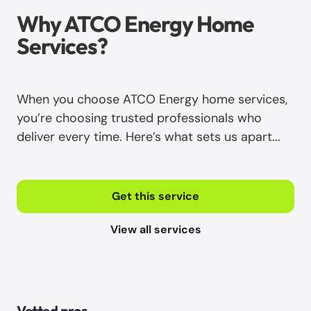
Why ATCO Energy Home
Services?
When you choose ATCO Energy home services,
you’re choosing trusted professionals who
deliver every time. Here’s what sets us apart...
Get this service
View all services
Vetted pros