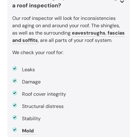
a roof inspection?
Our roof inspector will look for inconsistencies
and aging on and around your roof. The shingles,
as well as the surrounding
eavestroughs
,
fascias
and soffits
, are all parts of your roof system.
We check your roof for:
Leaks
Damage
Roof cover integrity
Structural distress
Stability
Mold