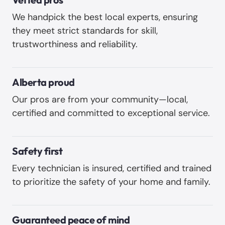
We handpick the best local experts, ensuring
they meet strict standards for skill,
trustworthiness and reliability. ‍
Alberta proud
Our pros are from your community—local,
certified and committed to exceptional service.
Safety first
Every technician is insured, certified and trained
to prioritize the safety of your home and family.
Guaranteed peace of mind