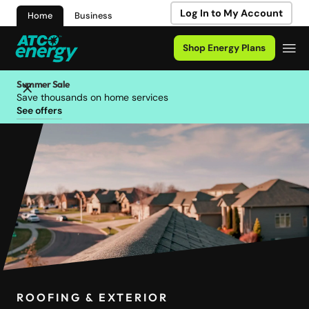
Log In to My Account
Home
Business
Shop Energy Plans
Summer Sale
Save thousands on home services
See offers
ROOFING & EXTERIOR