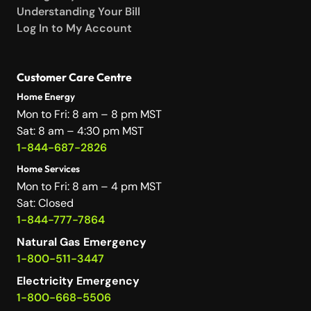
Understanding Your Bill
Log In to My Account
Customer Care Centre
Home Energy
Mon to Fri: 8 am – 8 pm MST
Sat: 8 am – 4:30 pm MST
1-844-687-2826
Home Services
Mon to Fri: 8 am – 4 pm MST
Sat: Closed
1-844-777-7864
Natural Gas Emergency
1-800-511-3447
Electricity Emergency
1-800-668-5506