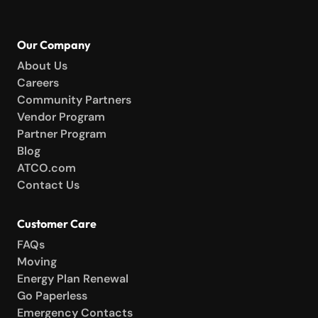
Our Company
About Us
Careers
Community Partners
Vendor Program
Partner Program
Blog
ATCO.com
Contact Us
Customer Care
FAQs
Moving
Energy Plan Renewal
Go Paperless
Emergency Contacts