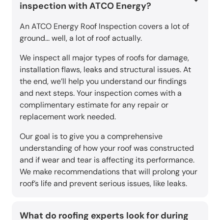
inspection with ATCO Energy?
An ATCO Energy Roof Inspection covers a lot of
ground... well, a lot of roof actually.
We inspect all major types of roofs for damage,
installation flaws, leaks and structural issues. At
the end, we’ll help you understand our findings
and next steps. Your inspection comes with a
complimentary estimate for any repair or
replacement work needed.
Our goal is to give you a comprehensive
understanding of how your roof was constructed
and if wear and tear is affecting its performance.
We make recommendations that will prolong your
roof’s life and prevent serious issues, like leaks.
What do roofing experts look for during