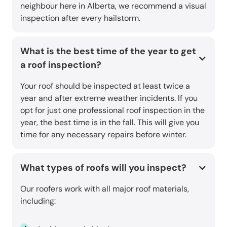
neighbour here in Alberta, we recommend a visual
inspection after every hailstorm.
What is the best time of the year to get
a roof inspection?
Your roof should be inspected at least twice a
year and after extreme weather incidents. If you
opt for just one professional roof inspection in the
year, the best time is in the fall. This will give you
time for any necessary repairs before winter.
What types of roofs will you inspect?
Our roofers work with all major roof materials,
including: