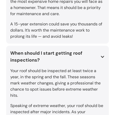
the most expensive home repairs you will face as
a homeowner. That means it should be a priority
for maintenance and care.
A 15-year extension could save you thousands of
dollars. It’s worth the maintenance work to
prolong its life — and avoid leaks!
When should I start getting roof
inspections?
Your roof should be inspected at least twice a
year, in the spring and the fall. These seasons
mark weather changes, giving a professional the
chance to spot issues before extreme weather
hits.
Speaking of extreme weather, your roof should be
inspected after major incidents. As your