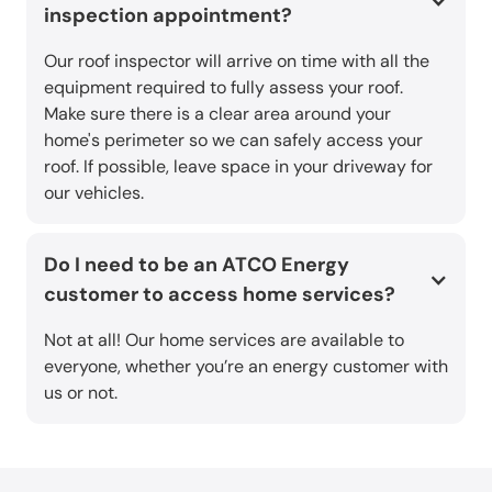
inspection appointment?
Our roof inspector will arrive on time with all the
equipment required to fully assess your roof.
Make sure there is a clear area around your
home's perimeter so we can safely access your
roof. If possible, leave space in your driveway for
our vehicles.
Do I need to be an ATCO Energy
customer to access home services?
Not at all! Our home services are available to
everyone, whether you’re an energy customer with
us or not.