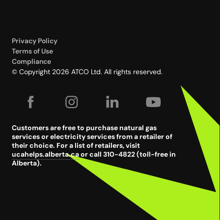
Privacy Policy
Terms of Use
Compliance
© Copyright 2026 ATCO Ltd. All rights reserved.
Customers are free to purchase natural gas
services or electricity services from a retailer of
their choice. For a list of retailers, visit
ucahelps.alberta.ca
or call 310-4822 (toll-free in
Alberta).