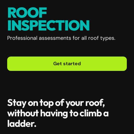
ROOF
INSPECTION
Professional assessments for all roof types.
Get started
Stay on top of your roof,
without having to climb a
ladder.