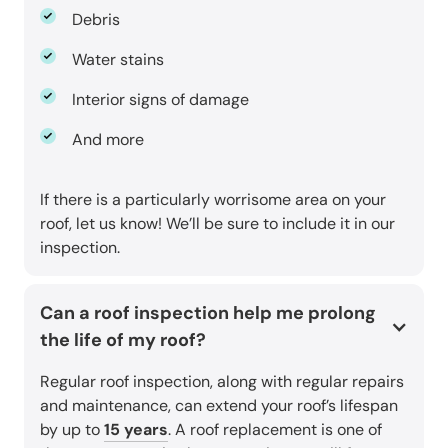
Debris
Water stains
Interior signs of damage
And more
If there is a particularly worrisome area on your
roof, let us know! We’ll be sure to include it in our
inspection.
Can a roof inspection help me prolong
the life of my roof?
Regular roof inspection, along with regular repairs
and maintenance, can extend your roof’s lifespan
by up to
15 years
. A roof replacement is one of