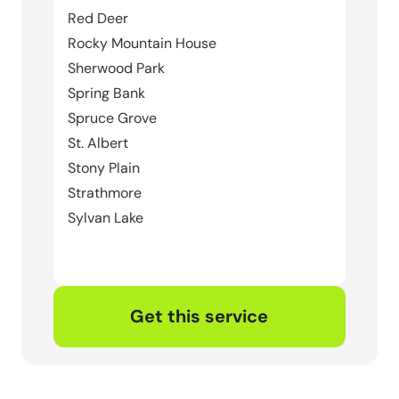
Red Deer
Rocky Mountain House
Sherwood Park
Spring Bank
Spruce Grove
St. Albert
Stony Plain
Strathmore
Sylvan Lake
Get this service