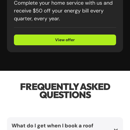
Complete your home service with us and
receive $50 off your energy bill every
quarter, every year.
View offer
FREQUENTLY ASKED
QUESTIONS
What do I get when I book a roof