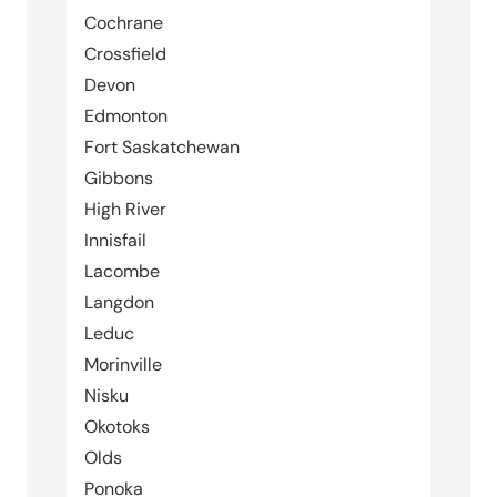
Cochrane
Crossfield
Devon
Edmonton
Fort Saskatchewan
Gibbons
High River
Innisfail
Lacombe
Langdon
Leduc
Morinville
Nisku
Okotoks
Olds
Ponoka