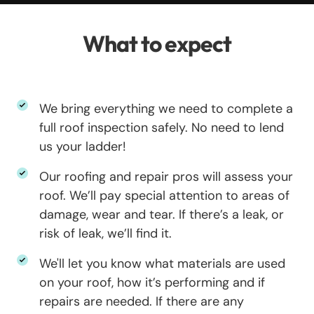
What to expect
We bring everything we need to complete a
full roof inspection safely. No need to lend
us your ladder!
Our roofing and repair pros will assess your
roof. We’ll pay special attention to areas of
damage, wear and tear. If there’s a leak, or
risk of leak, we’ll find it.
We'll let you know what materials are used
on your roof, how it’s performing and if
repairs are needed. If there are any