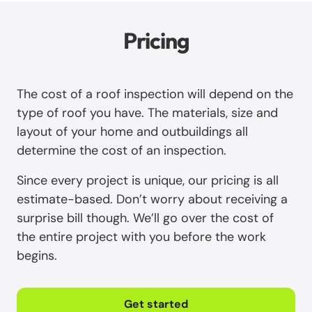
Pricing
The cost of a roof inspection will depend on the
type of roof you have. The materials, size and
layout of your home and outbuildings all
determine the cost of an inspection.
Since every project is unique, our pricing is all
estimate-based. Don’t worry about receiving a
surprise bill though. We’ll go over the cost of
the entire project with you before the work
begins.
Get started