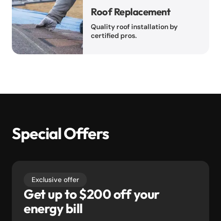
Roof Replacement
Quality roof installation by
certified pros.
Special Offers
Exclusive offer
Get up to $200 off your
energy bill