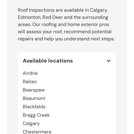
Roof Inspections are available in Calgary,
Edmonton, Red Deer and the surrounding
areas. Our roofing and home exterior pros
will assess your roof, recommend potential
repairs and help you understand next steps.
Available locations
Airdrie
Balzac
Bearspaw
Beaumont
Blackfalds
Bragg Creek
Calgary
Chestermere