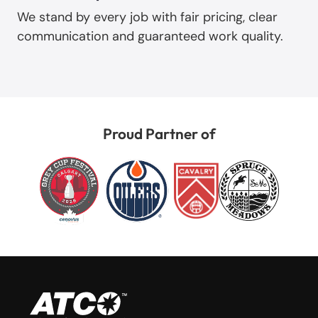
We stand by every job with fair pricing, clear
communication and guaranteed work quality.
Proud Partner of