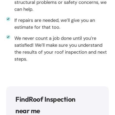
structural problems or safety concerns, we
can help.
If repairs are needed, we’ll give you an
estimate for that too.
We never count a job done until you’re
satisfied! We’ll make sure you understand
the results of your roof inspection and next
steps.
Find
Roof Inspection
near me