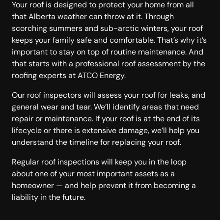
Your roof is designed to protect your home from all
that Alberta weather can throw at it. Through
scorching summers and sub-arctic winters, your roof
keeps your family safe and comfortable. That’s why it’s
important to stay on top of routine maintenance. And
that starts with a professional roof assessment by the
roofing experts at ATCO Energy.
Our roof inspectors will assess your roof for leaks, and
general wear and tear. We’ll identify areas that need
repair or maintenance. If your roof is at the end of its
lifecycle or there is extensive damage, we’ll help you
understand the timeline for replacing your roof.
Regular roof inspections will keep you in the loop
about one of your most important assets as a
homeowner — and help prevent it from becoming a
liability in the future.