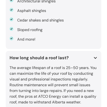
Architectural shingles
Asphalt shingles
Cedar shakes and shingles
Sloped roofing
And more!
How long should a roof last?
The average lifespan of a roof is 25–50 years. You
can maximize the life of your roof by conducting
visual and professional inspections regularly.
Routine maintenance will prevent small issues
from turning into large repairs. If you need a new
roof, the pros at ATCO Energy can install a quality
roof, made to withstand Alberta weather.