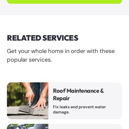
RELATED SERVICES
Get your whole home in order with these
popular services.
Roof Maintenance &
Repair
Fix leaks and prevent water
damage.