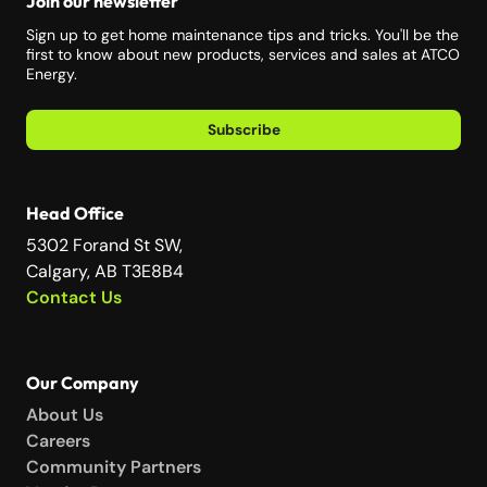
Join our newsletter
Sign up to get home maintenance tips and tricks. You'll be the
first to know about new products, services and sales at ATCO
Energy.
Subscribe
Head Office
5302 Forand St SW,
Calgary, AB T3E8B4
Contact Us
Our Company
About Us
Careers
Community Partners