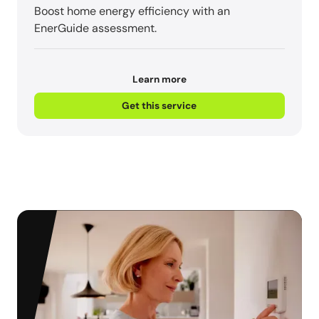
Boost home energy efficiency with an
EnerGuide assessment.
Learn more
Get this service