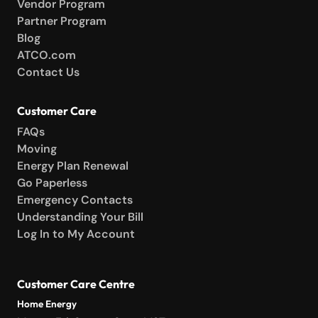
Vendor Program
Partner Program
Blog
ATCO.com
Contact Us
Customer Care
FAQs
Moving
Energy Plan Renewal
Go Paperless
Emergency Contacts
Understanding Your Bill
Log In to My Account
Customer Care Centre
Home Energy