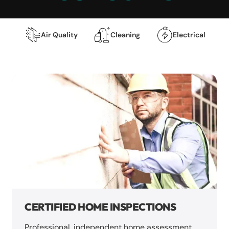
Air Quality
Cleaning
Electrical
CERTIFIED HOME INSPECTIONS
Professional, independent home assessment.