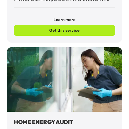
Learn more
Get this service
HOME ENERGY AUDIT