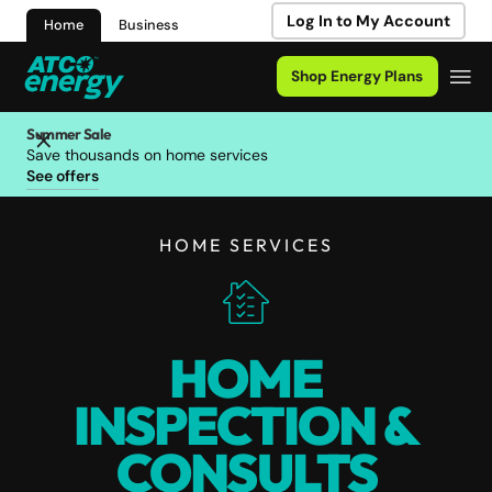
Log In to My Account
Home
Business
Shop Energy Plans
Summer Sale
Save thousands on home services
See offers
HOME SERVICES
HOME
INSPECTION &
CONSULTS