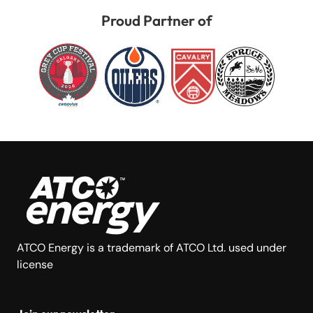
Proud Partner of
ATCO Energy is a trademark of ATCO Ltd. used under
license