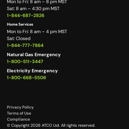
Mon to Fri: 8 am – 8 pm MST
Sat: 8 am – 4:30 pm MST
1-844-687-2826
Home Services
Mon to Fri: 8 am – 4 pm MST
Sat: Closed
1-844-777-7864
Natural Gas Emergency
1-800-511-3447
Electricity Emergency
1-800-668-5506
Privacy Policy
Terms of Use
Compliance
© Copyright 2026 ATCO Ltd. All rights reserved.