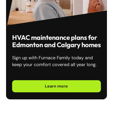
HVAC maintenance plans for
Edmonton and Calgary homes
Sign up with Furnace Family today and
keep your comfort covered all year long.
Learn more