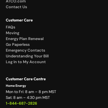
ATCO.com
Contact Us
Customer Care
FAQs
Moving
Energy Plan Renewal
Go Paperless
Emergency Contacts
Understanding Your Bill
Log In to My Account
Customer Care Centre
Home Energy
Mon to Fri: 8 am – 8 pm MST
Sat: 8 am – 4:30 pm MST
1-844-687-2826