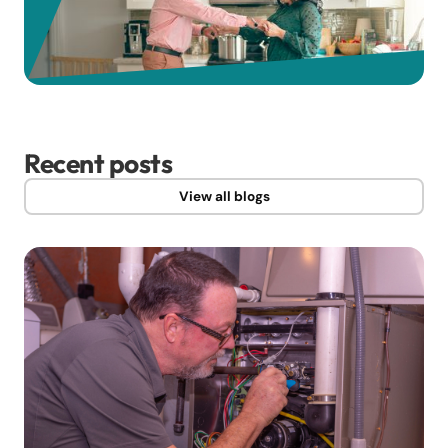
Recent posts
View all blogs