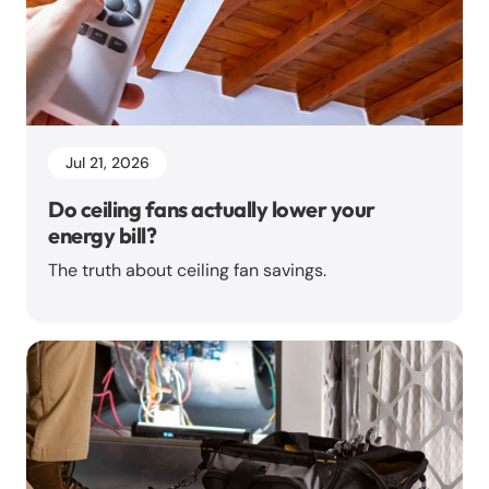
Jul 21, 2026
Do ceiling fans actually lower your
energy bill?
The truth about ceiling fan savings.