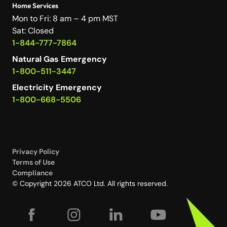
Home Services
Mon to Fri: 8 am – 4 pm MST
Sat: Closed
1-844-777-7864
Natural Gas Emergency
1-800-511-3447
Electricity Emergency
1-800-668-5506
Privacy Policy
Terms of Use
Compliance
© Copyright 2026 ATCO Ltd. All rights reserved.