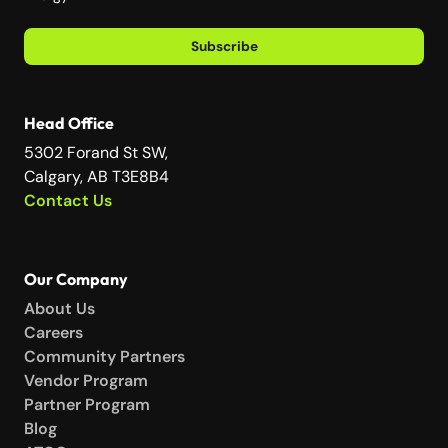
Subscribe
Head Office
5302 Forand St SW,
Calgary, AB T3E8B4
Contact Us
Our Company
About Us
Careers
Community Partners
Vendor Program
Partner Program
Blog