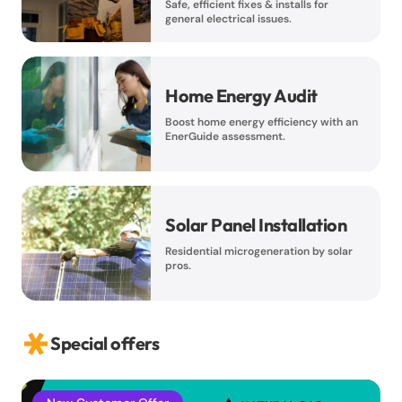
Safe, efficient fixes & installs for
general electrical issues.
Home Energy Audit
Boost home energy efficiency with an
EnerGuide assessment.
Solar Panel Installation
Residential microgeneration by solar
pros.
Special offers