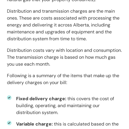
Distribution and transmission charges are the main
ones. These are costs associated with processing the
energy and delivering it across Alberta, including
maintenance and upgrades of equipment and the
distribution system from time to time.
Distribution costs vary with location and consumption.
The transmission charge is based on how much gas
you use each month.
Following is a summary of the items that make up the
delivery charges on your bill:
Fixed delivery charge:
this covers the cost of
building, operating, and maintaining our
distribution system.
Variable charge:
this is calculated based on the