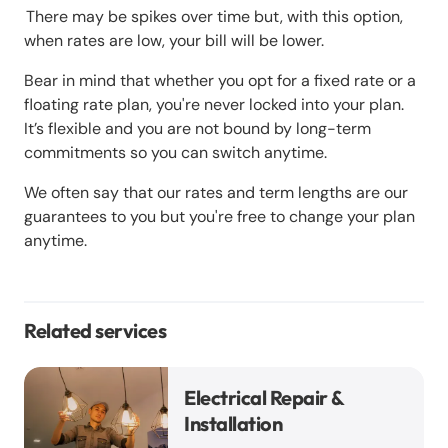
There may be spikes over time but, with this option,
when rates are low, your bill will be lower.
Bear in mind that whether you opt for a fixed rate or a
floating rate plan, you're never locked into your plan.
It’s flexible and you are not bound by long-term
commitments so you can switch anytime.
We often say that our rates and term lengths are our
guarantees to you but you're free to change your plan
anytime.
Related services
Electrical Repair &
Installation