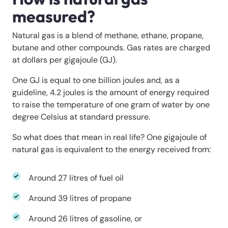
measured?
Natural gas is a blend of methane, ethane, propane,
butane and other compounds. Gas rates are charged
at dollars per gigajoule (GJ).
One GJ is equal to one billion joules and, as a
guideline, 4.2 joules is the amount of energy required
to raise the temperature of one gram of water by one
degree Celsius at standard pressure.
So what does that mean in real life? One gigajoule of
natural gas is equivalent to the energy received from:
Around 27 litres of fuel oil
Around 39 litres of propane
Around 26 litres of gasoline, or