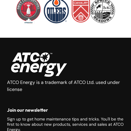
ATCO Energy is a trademark of ATCO Ltd. used under
license
Join our newsletter
Sign up to get home maintenance tips and tricks. You'll be the
first to know about new products, services and sales at ATCO
Energy.