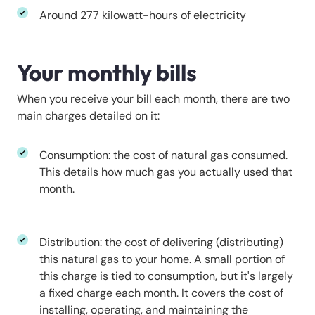
Around 277 kilowatt-hours of electricity
Your monthly bills
When you receive your bill each month, there are two
main charges detailed on it:
Consumption: the cost of natural gas consumed.
This details how much gas you actually used that
month.
Distribution: the cost of delivering (distributing)
this natural gas to your home. A small portion of
this charge is tied to consumption, but it's largely
a fixed charge each month. It covers the cost of
installing, operating, and maintaining the