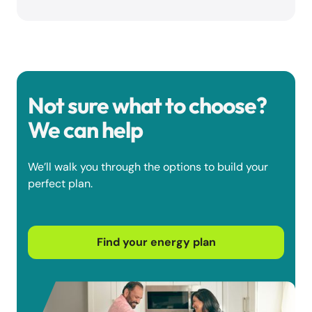
Not sure what to choose?
We can help
We’ll walk you through the options to build your
perfect plan.
Find your energy plan