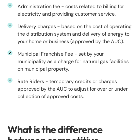
Administration fee - costs related to billing for
electricity and providing customer service.
Delivery charges - based on the cost of operating
the distribution system and delivery of energy to
your home or business (approved by the AUC).
Municipal Franchise Fee - set by your
municipality as a charge for natural gas facilities
on municipal property.
Rate Riders - temporary credits or charges
approved by the AUC to adjust for over or under
collection of approved costs.
What is the difference