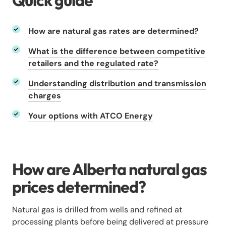
Quick guide
How are natural gas rates are determined?
What is the difference between competitive
retailers and the regulated rate?
Understanding distribution and transmission
charges
Your options with ATCO Energy
How are Alberta natural gas
prices determined?
Natural gas is drilled from wells and refined at
processing plants before being delivered at pressure