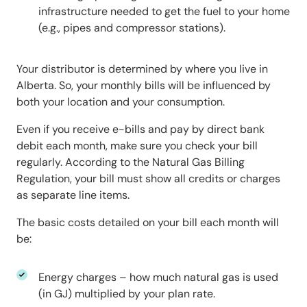
infrastructure needed to get the fuel to your home
(e.g., pipes and compressor stations).
Your distributor is determined by where you live in
Alberta. So, your monthly bills will be influenced by
both your location and your consumption.
Even if you receive e-bills and pay by direct bank
debit each month, make sure you check your bill
regularly. According to the Natural Gas Billing
Regulation, your bill must show all credits or charges
as separate line items.
The basic costs detailed on your bill each month will
be:
Energy charges – how much natural gas is used
(in GJ) multiplied by your plan rate.