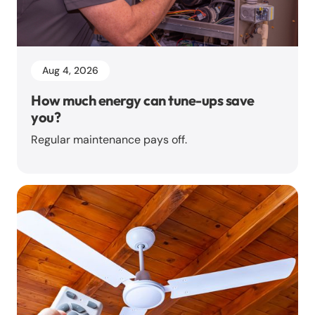
Aug 4, 2026
How much energy can tune-ups save
you?
Regular maintenance pays off.