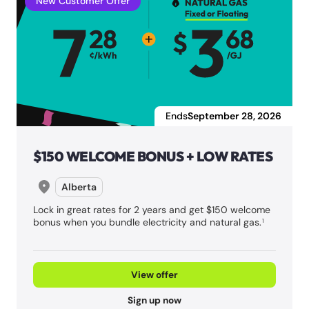
New Customer Offer
Ends
September 28, 2026
$150 WELCOME BONUS + LOW RATES
Alberta
Lock in great rates for 2 years and get $150 welcome
bonus when you bundle electricity and natural gas.
1
View offer
Sign up now