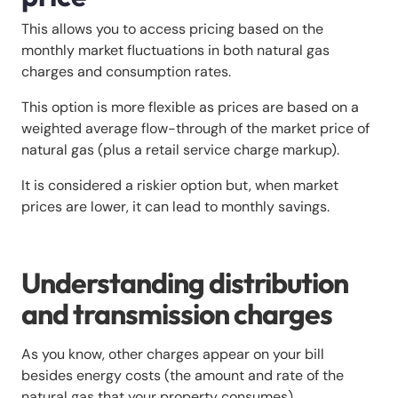
This allows you to access pricing based on the
monthly market fluctuations in both natural gas
charges and consumption rates.
This option is more flexible as prices are based on a
weighted average flow-through of the market price of
natural gas (plus a retail service charge markup).
It is considered a riskier option but, when market
prices are lower, it can lead to monthly savings.
Understanding distribution
and transmission charges
As you know, other charges appear on your bill
besides energy costs (the amount and rate of the
natural gas that your property consumes).