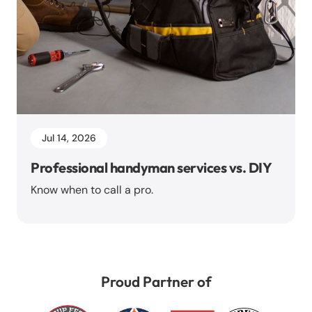
Jul 14, 2026
Professional handyman services vs. DIY
Know when to call a pro.
Proud Partner of