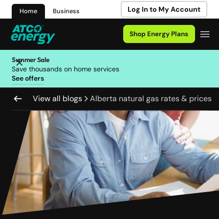
Log In to My Account
Home
Business
Shop Energy Plans
Summer Sale
Save thousands on home services
See offers
View all blogs
Alberta natural gas rates & prices