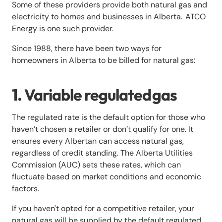
Some of these providers provide both natural gas and
electricity to homes and businesses in Alberta. ATCO
Energy is one such provider.
Since 1988, there have been two ways for
homeowners in Alberta to be billed for natural gas:
1. Variable regulated gas
The regulated rate is the default option for those who
haven’t chosen a retailer or don’t qualify for one. It
ensures every Albertan can access natural gas,
regardless of credit standing. The Alberta Utilities
Commission (AUC) sets these rates, which can
fluctuate based on market conditions and economic
factors.
If you haven't opted for a competitive retailer, your
natural gas will be supplied by the default regulated