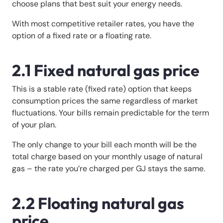
choose plans that best suit your energy needs.
With most competitive retailer rates, you have the
option of a fixed rate or a floating rate.
2.1 Fixed natural gas price
This is a stable rate (fixed rate) option that keeps
consumption prices the same regardless of market
fluctuations. Your bills remain predictable for the term
of your plan.
The only change to your bill each month will be the
total charge based on your monthly usage of natural
gas – the rate you’re charged per GJ stays the same.
2.2 Floating natural gas
price