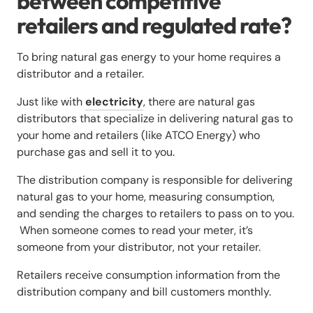
between competitive
retailers and regulated rate?
To bring natural gas energy to your home requires a
distributor and a retailer.
Just like with
electricity
, there are natural gas
distributors that specialize in delivering natural gas to
your home and retailers (like ATCO Energy) who
purchase gas and sell it to you.
The distribution company is responsible for delivering
natural gas to your home, measuring consumption,
and sending the charges to retailers to pass on to you.
When someone comes to read your meter, it’s
someone from your distributor, not your retailer.
Retailers receive consumption information from the
distribution company and bill customers monthly.