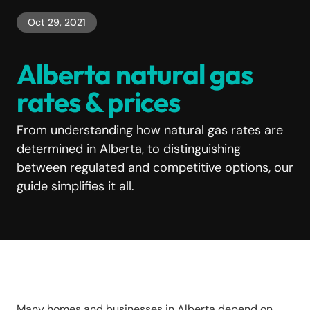
Oct 29, 2021
Alberta natural gas
rates & prices
From understanding how natural gas rates are
determined in Alberta, to distinguishing
between regulated and competitive options, our
guide simplifies it all.
Many homes and businesses in Alberta depend on