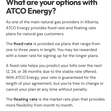
What are your options with
ATCO Energy?
As one of the main natural gas providers in Alberta,
ATCO Energy provides fixed rate and floating rate
plans for natural gas customers.
The
fixed rate
is provided via plans that range from
one to three years in length. You may be rewarded
with a lower rate for signing up for the longer plans.
A fixed rate helps you predict your bills over the next
12, 24, or 36 months due to the stable rate offered.
With ATCO Energy, your rate is guaranteed for the
length of your agreement, but you’re free to change or
cancel your plan at any time without penalty.
The
floating rate
is the market rate plan that provides
more flexibility from month to month.