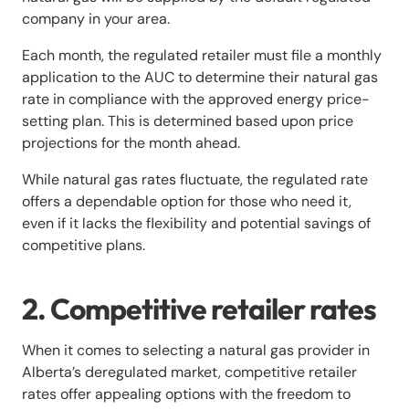
company in your area.
Each month, the regulated retailer must file a monthly
application to the AUC to determine their natural gas
rate in compliance with the approved energy price-
setting plan. This is determined based upon price
projections for the month ahead.
While natural gas rates fluctuate, the regulated rate
offers a dependable option for those who need it,
even if it lacks the flexibility and potential savings of
competitive plans.
2. Competitive retailer rates
When it comes to selecting a natural gas provider in
Alberta’s deregulated market, competitive retailer
rates offer appealing options with the freedom to