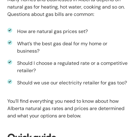
natural gas for heating, hot water, cooking and so on.
Questions about gas bills are common:
How are natural gas prices set?
What’s the best gas deal for my home or
business?
Should I choose a regulated rate or a competitive
retailer?
Should we use our electricity retailer for gas too?
You’ll find everything you need to know about how
Alberta natural gas rates and prices are determined
and what your options are below.