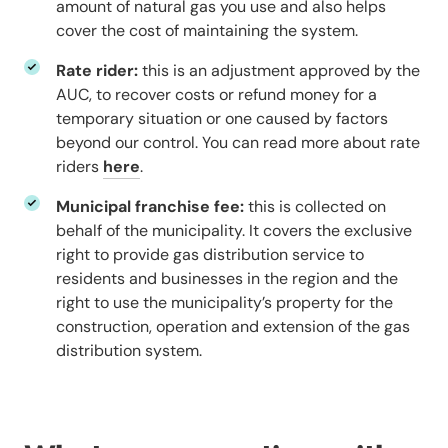
amount of natural gas you use and also helps
cover the cost of maintaining the system.
Rate rider:
this is an adjustment approved by the
AUC, to recover costs or refund money for a
temporary situation or one caused by factors
beyond our control. You can read more about rate
riders
here
.
Municipal franchise fee:
this is collected on
behalf of the municipality. It covers the exclusive
right to provide gas distribution service to
residents and businesses in the region and the
right to use the municipality’s property for the
construction, operation and extension of the gas
distribution system.