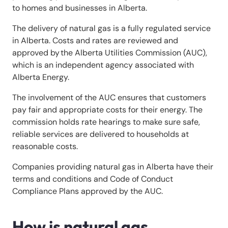
to homes and businesses in Alberta.
The delivery of natural gas is a fully regulated service
in Alberta. Costs and rates are reviewed and
approved by the Alberta Utilities Commission (AUC),
which is an independent agency associated with
Alberta Energy.
The involvement of the AUC ensures that customers
pay fair and appropriate costs for their energy. The
commission holds rate hearings to make sure safe,
reliable services are delivered to households at
reasonable costs.
Companies providing natural gas in Alberta have their
terms and conditions and Code of Conduct
Compliance Plans approved by the AUC.
How is natural gas