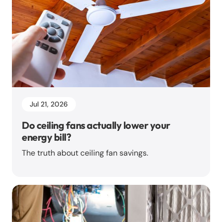
Jul 21, 2026
Do ceiling fans actually lower your
energy bill?
The truth about ceiling fan savings.