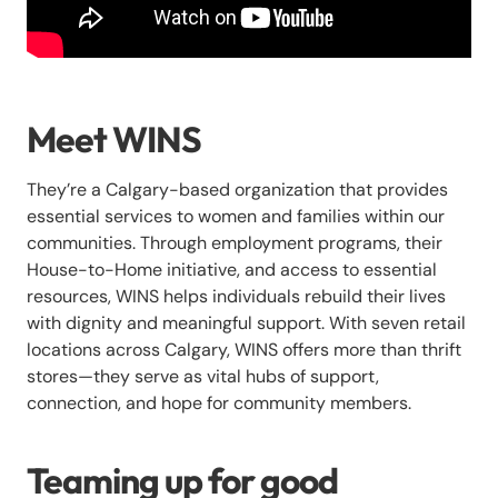
Meet WINS
They’re a Calgary-based organization that provides
essential services to women and families within our
communities. Through employment programs, their
House-to-Home initiative, and access to essential
resources, WINS helps individuals rebuild their lives
with dignity and meaningful support. With seven retail
locations across Calgary, WINS offers more than thrift
stores—they serve as vital hubs of support,
connection, and hope for community members.
Teaming up for good