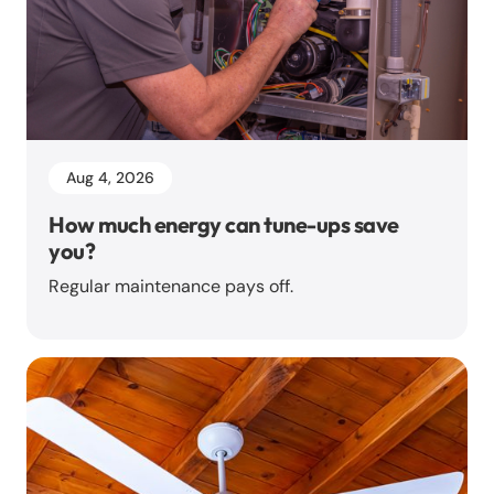
Aug 4, 2026
How much energy can tune-ups save
you?
Regular maintenance pays off.