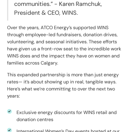
communities.”
- Karen Ramchuk,
President & CEO, WINS.
Over the years, ATCO Energy’s supported WINS
through employee-led fundraisers, donation drives,
volunteering, and seasonal initiatives. These efforts
have given us a front-row seat to the incredible work
WINS does and the impact they have on women and
families across Calgary.
This expanded partnership is more than just energy
rates— it’s about showing up in real, tangible ways.
Here’s what we’re committing to over the next two
years:
Exclusive energy discounts for WINS retail and
donation centres
International Women’s Day events hosted at our