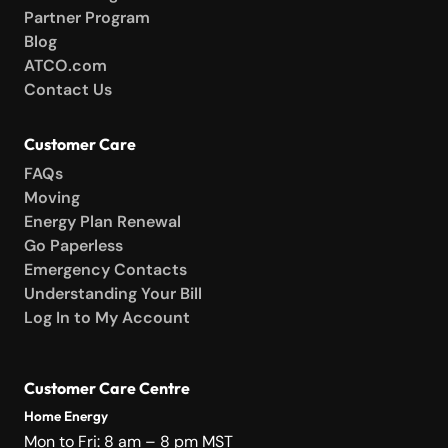
Partner Program
Blog
ATCO.com
Contact Us
Customer Care
FAQs
Moving
Energy Plan Renewal
Go Paperless
Emergency Contacts
Understanding Your Bill
Log In to My Account
Customer Care Centre
Home Energy
Mon to Fri: 8 am – 8 pm MST