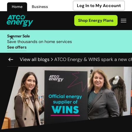
Log In to My Account
Home
Business
Shop Energy Plans
Summer Sale
Save thousands on home services
See offers
View all blogs
ATCO Energy & WINS spark a new c