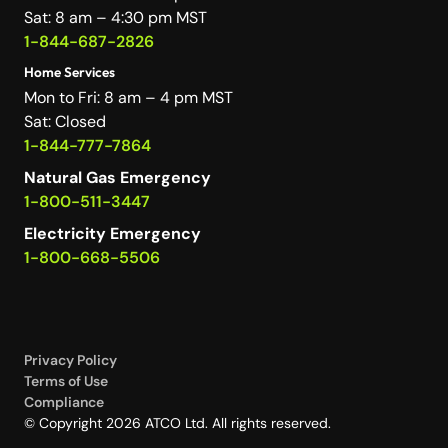
Sat: 8 am – 4:30 pm MST
1-844-687-2826
Home Services
Mon to Fri: 8 am – 4 pm MST
Sat: Closed
1-844-777-7864
Natural Gas Emergency
1-800-511-3447
Electricity Emergency
1-800-668-5506
Privacy Policy
Terms of Use
Compliance
© Copyright 2026 ATCO Ltd. All rights reserved.