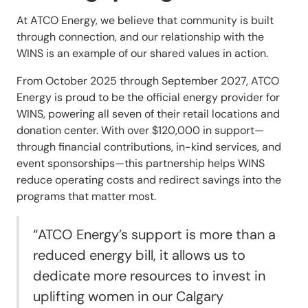
At ATCO Energy, we believe that community is built
through connection, and our relationship with the
WINS is an example of our shared values in action.
From October 2025 through September 2027, ATCO
Energy is proud to be the official energy provider for
WINS, powering all seven of their retail locations and
donation center. With over $120,000 in support—
through financial contributions, in-kind services, and
event sponsorships—this partnership helps WINS
reduce operating costs and redirect savings into the
programs that matter most.
“ATCO Energy’s support is more than a
reduced energy bill, it allows us to
dedicate more resources to invest in
uplifting women in our Calgary