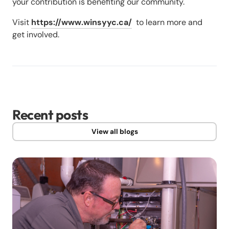
your contribution is benefiting our community.
Visit
https://www.winsyyc.ca/
to learn more and
get involved.
Recent posts
View all blogs