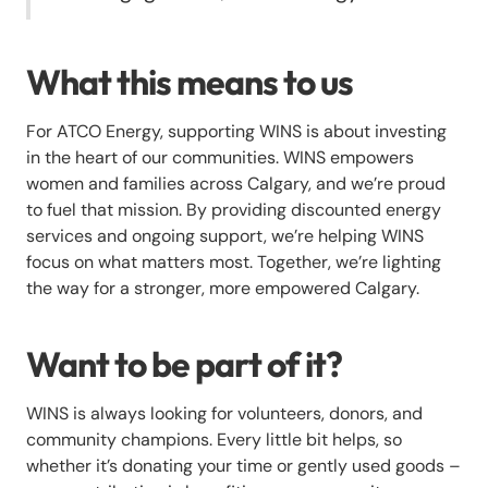
What this means to us
For ATCO Energy, supporting WINS is about investing
in the heart of our communities. WINS empowers
women and families across Calgary, and we’re proud
to fuel that mission. By providing discounted energy
services and ongoing support, we’re helping WINS
focus on what matters most. Together, we’re lighting
the way for a stronger, more empowered Calgary.
Want to be part of it?
WINS is always looking for volunteers, donors, and
community champions. Every little bit helps, so
whether it’s donating your time or gently used goods –