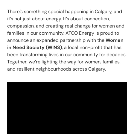
There’s something special happening in Cal
gary, and
it’s not just about energy.
It’s about connection,
compassion, and creating real change for women and
families in our community. ATCO Energy is proud to
announce an expanded partnership with the
Women
in Need Society (WINS)
, a local non-profit that has
been transforming lives in our community for decades.
Together, we’re lighting the way for women, families,
and resilient neighbourhoods across Calgary.