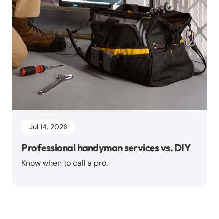
Jul 14, 2026
Professional handyman services vs. DIY
Know when to call a pro.