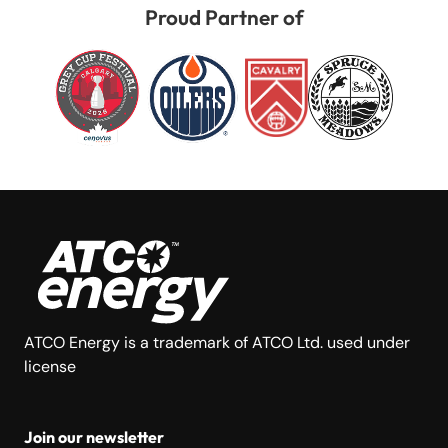
Proud Partner of
ATCO Energy is a trademark of ATCO Ltd. used under
license
Join our newsletter