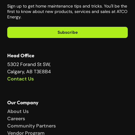
Sign up to get home maintenance tips and tricks. You'll be the
first to know about new products, services and sales at ATCO
Energy.
Subscribe
Head Office
5302 Forand St SW,
Calgary, AB T3E8B4
Contact Us
Our Company
About Us
Careers
Community Partners
Vendor Program