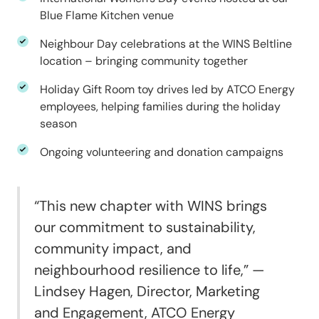
Blue Flame Kitchen venue
Neighbour Day celebrations at the WINS Beltline
location – bringing community together
Holiday Gift Room toy drives led by ATCO Energy
employees, helping families during the holiday
season
Ongoing volunteering and donation campaigns
“This new chapter with WINS brings
our commitment to sustainability,
community impact, and
neighbourhood resilience to life,” —
Lindsey Hagen, Director, Marketing
and Engagement, ATCO Energy