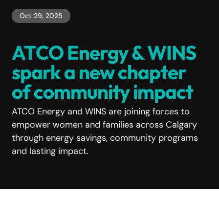
Oct 29, 2025
ATCO Energy & WINS
spark a new chapter
of community impact
ATCO Energy and WINS are joining forces to
empower women and families across Calgary
through energy savings, community programs
and lasting impact.