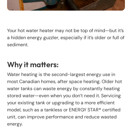
Your hot water heater may not be top of mind—but it’s
a hidden energy guzzler, especially if it’s older or full of
sediment.
Why it matters:
Water heating is the second-largest energy use in
most Canadian homes, after space heating. Older hot
water tanks can waste energy by constantly heating
stored water—even when you don’t need it. Servicing
your existing tank or upgrading to a more efficient
model, such as a tankless or ENERGY STAR® certified
unit, can improve performance and reduce wasted
energy.