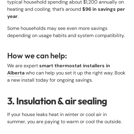
typical household spending about $1,200 annually on
heating and cooling, that’s around
$96 in savings per
year
.
Some households may see even more savings
depending on usage habits and system compatibility.
How we can help:
We are expert
smart thermostat installers in
Alberta
who can help you set it up the right way. Book
a new install today for ongoing savings.
3. Insulation & air sealing
If your house leaks heat in winter or cool air in
summer, you are paying to warm or cool the outside.