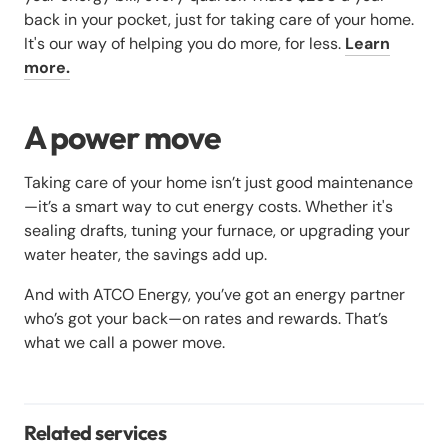
back in your pocket, just for taking care of your home.
It's our way of helping you do more, for less.
Learn
more.
A power move
Taking care of your home isn’t just good maintenance
—it’s a smart way to cut energy costs. Whether it's
sealing drafts, tuning your furnace, or upgrading your
water heater, the savings add up.
And with ATCO Energy, you’ve got an energy partner
who’s got your back—on rates and rewards. That’s
what we call a power move.
Related services