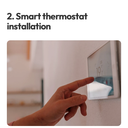
2. Smart thermostat
installation