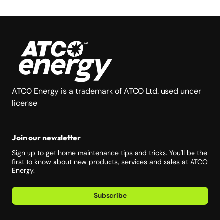
ATCO Energy is a trademark of ATCO Ltd. used under
license
Join our newsletter
Sign up to get home maintenance tips and tricks. You'll be the
first to know about new products, services and sales at ATCO
Energy.
Subscribe