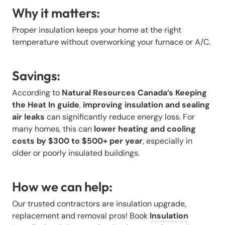
Why it matters:
Proper insulation keeps your home at the right
temperature without overworking your furnace or A/C.
Savings:
According to
Natural Resources Canada’s Keeping
the Heat In guide
,
improving insulation and sealing
air leaks
can significantly reduce energy loss. For
many homes, this can
lower heating and cooling
costs by $300 to $500+ per year
, especially in
older or poorly insulated buildings.
How we can help:
Our trusted contractors are insulation upgrade,
replacement and removal pros! Book
Insulation