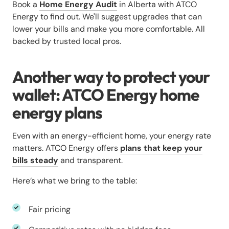
Book a
Home Energy Audit
in Alberta with ATCO
Energy to find out. We'll suggest upgrades that can
lower your bills and make you more comfortable. All
backed by trusted local pros.
Another way to protect your
wallet: ATCO Energy home
energy plans
Even with an energy-efficient home, your energy rate
matters. ATCO Energy offers
plans that keep your
bills steady
and transparent.
Here’s what we bring to the table:
Fair pricing