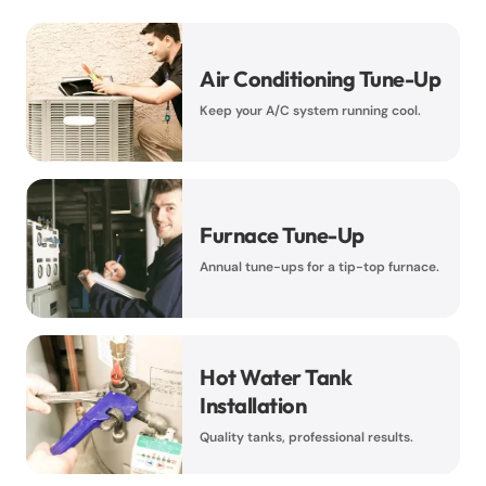
Air Conditioning Tune-Up
Keep your A/C system running cool.
Furnace Tune-Up
Annual tune-ups for a tip-top furnace.
Hot Water Tank
Installation
Quality tanks, professional results.