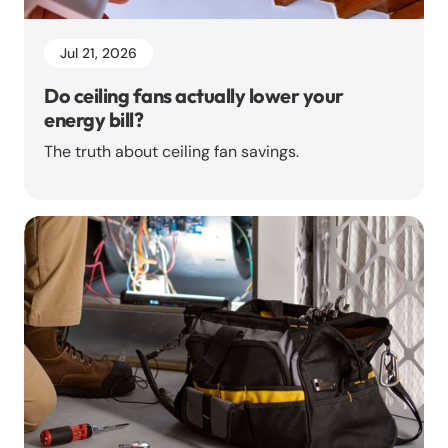
Jul 21, 2026
Do ceiling fans actually lower your
energy bill?
The truth about ceiling fan savings.