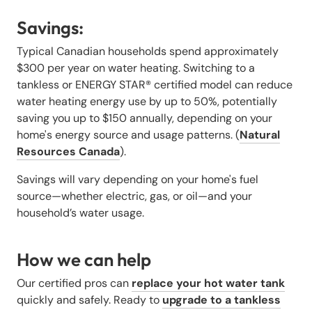
Savings:
Typical Canadian households spend approximately
$300 per year on water heating. Switching to a
tankless or ENERGY STAR® certified model can reduce
water heating energy use by up to 50%, potentially
saving you up to $150 annually, depending on your
home's energy source and usage patterns. (
Natural
Resources Canada
).
Savings will vary depending on your home's fuel
source—whether electric, gas, or oil—and your
household’s water usage.
How we can help
Our certified pros can
replace your hot water tank
quickly and safely. Ready to
upgrade to a tankless