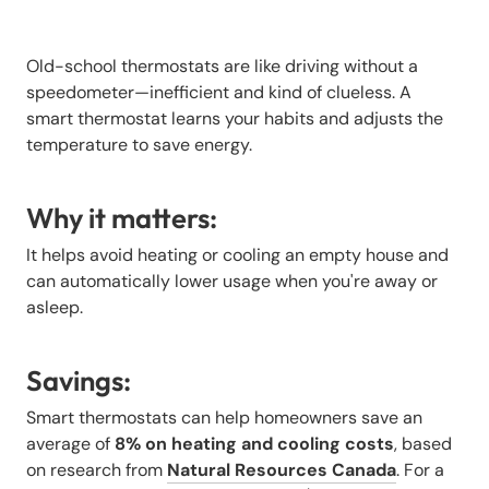
Old-school thermostats are like driving without a
speedometer—inefficient and kind of clueless. A
smart thermostat learns your habits and adjusts the
temperature to save energy.
Why it matters:
It helps avoid heating or cooling an empty house and
can automatically lower usage when you're away or
asleep.
Savings:
Smart thermostats can help homeowners save an
average of
8% on heating and cooling costs
, based
on research from
Natural Resources Canada
. For a