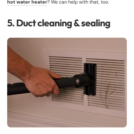
hot water heater
? We can help with that, too.
5. Duct cleaning & sealing