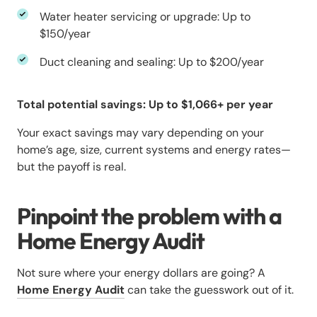
Water heater servicing or upgrade: Up to
$150/year
Duct cleaning and sealing: Up to $200/year
Total potential savings: Up to $1,066+ per year
Your exact savings may vary depending on your
home’s age, size, current systems and energy rates—
but the payoff is real.
Pinpoint the problem with a
Home Energy Audit
Not sure where your energy dollars are going? A
Home Energy Audit
can take the guesswork out of it.