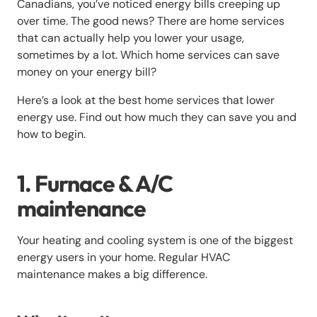
Canadians, you’ve noticed energy bills creeping up
over time. The good news? There are home services
that can actually help you lower your usage,
sometimes by a lot. Which home services can save
money on your energy bill?
Here’s a look at the best home services that lower
energy use. Find out how much they can save you and
how to begin.
1. Furnace & A/C
maintenance
Your heating and cooling system is one of the biggest
energy users in your home. Regular HVAC
maintenance makes a big difference.