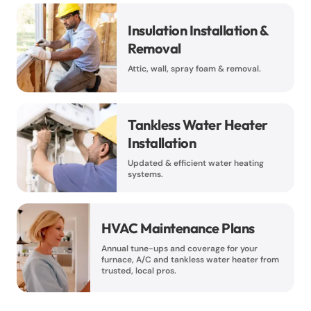
Insulation Installation &
Removal
Attic, wall, spray foam & removal.
Tankless Water Heater
Installation
Updated & efficient water heating
systems.
HVAC Maintenance Plans
Annual tune-ups and coverage for your
furnace, A/C and tankless water heater from
trusted, local pros.