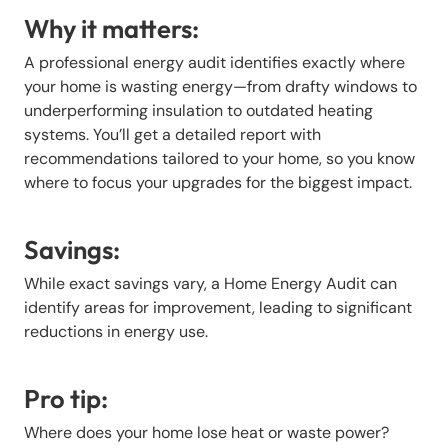
Why it matters:
A professional energy audit identifies exactly where
your home is wasting energy—from drafty windows to
underperforming insulation to outdated heating
systems. You’ll get a detailed report with
recommendations tailored to your home, so you know
where to focus your upgrades for the biggest impact.
Savings:
While exact savings vary, a Home Energy Audit can
identify areas for improvement, leading to significant
reductions in energy use.
Pro tip:
Where does your home lose heat or waste power?