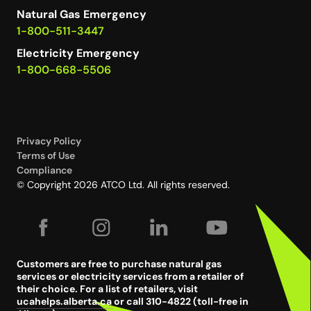
Natural Gas Emergency
1-800-511-3447
Electricity Emergency
1-800-668-5506
Privacy Policy
Terms of Use
Compliance
© Copyright 2026 ATCO Ltd. All rights reserved.
Customers are free to purchase natural gas
services or electricity services from a retailer of
their choice. For a list of retailers, visit
ucahelps.alberta.ca
or call 310-4822 (toll-free in