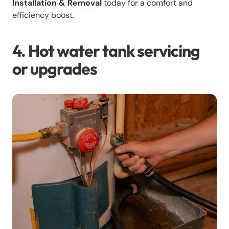
Installation & Removal
today for a comfort and
efficiency boost.
4. Hot water tank servicing
or upgrades