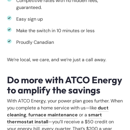
Competitive rates with no hidden fees,
guaranteed.
Easy sign up
Make the switch in 10 minutes or less
Proudly Canadian
We’re local, we care, and we’re just a call away.
Do more with ATCO Energy
to amplify the savings
With ATCO Energy, your power plan goes further. When
you complete a home service with us—like
duct
cleaning
,
furnace maintenance
or a
smart
thermostat install
—you’ll receive a $50 credit on
your energy bill, every quarter. That’s $200 a year