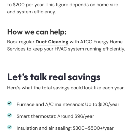
to $200 per year. This figure depends on home size
and system efficiency.
How we can help:
Book regular
Duct Cleaning
with ATCO Energy Home
Services to keep your HVAC system running efficiently.
Let’s talk real savings
Here's what the total savings could look like each year:
Furnace and A/C maintenance: Up to $120/year
Smart thermostat: Around $96/year
Insulation and air sealing: $300–$500+/year