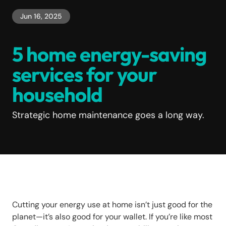
Jun 16, 2025
5 home energy-saving
services for your
household
Strategic home maintenance goes a long way.
Cutting your energy use at home isn’t just good for the
planet—it’s also good for your wallet. If you’re like most