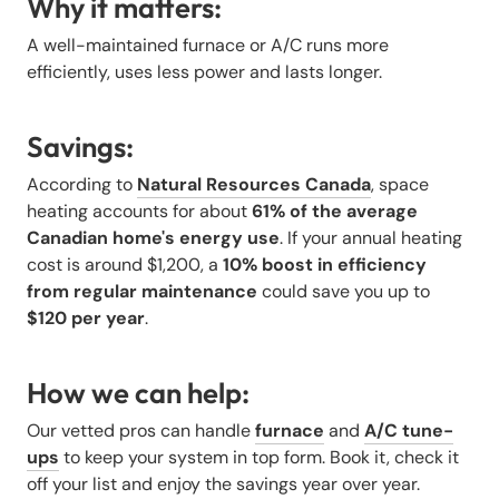
Why it matters:
A well-maintained furnace or A/C runs more
efficiently, uses less power and lasts longer.
Savings:
According to
Natural Resources Canada
, space
heating accounts for about
61% of the average
Canadian home's energy use
. If your annual heating
cost is around $1,200, a
10% boost in efficiency
from regular maintenance
could save you up to
$120 per year
.
How we can help:
Our vetted pros can handle
furnace
and
A/C tune-
ups
to keep your system in top form. Book it, check it
off your list and enjoy the savings year over year.