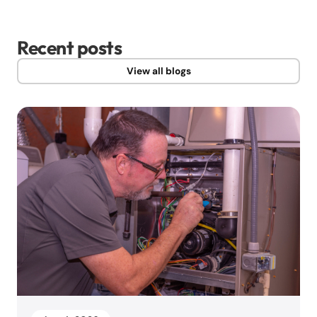
Recent posts
View all blogs