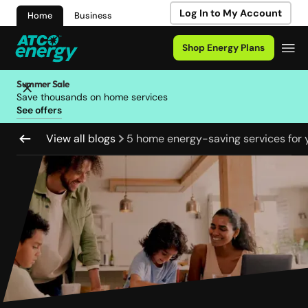
Log In to My Account
Home
Business
Shop Energy Plans
Summer Sale
Save thousands on home services
See offers
View all blogs
5 home energy-saving services for 