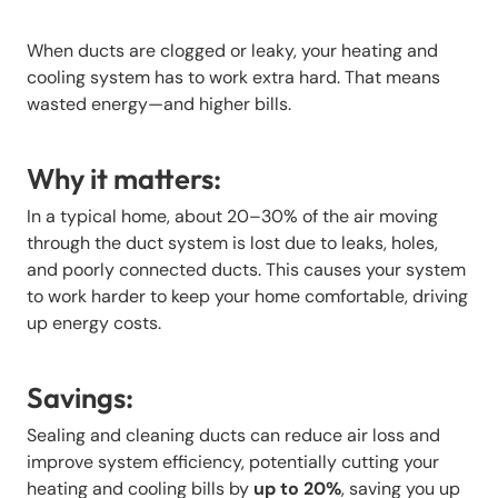
When ducts are clogged or leaky, your heating and
cooling system has to work extra hard. That means
wasted energy—and higher bills.
Why it matters:
In a typical home, about 20–30% of the air moving
through the duct system is lost due to leaks, holes,
and poorly connected ducts. This causes your system
to work harder to keep your home comfortable, driving
up energy costs.
Savings:
Sealing and cleaning ducts can reduce air loss and
improve system efficiency, potentially cutting your
heating and cooling bills by
up to 20%
, saving you up