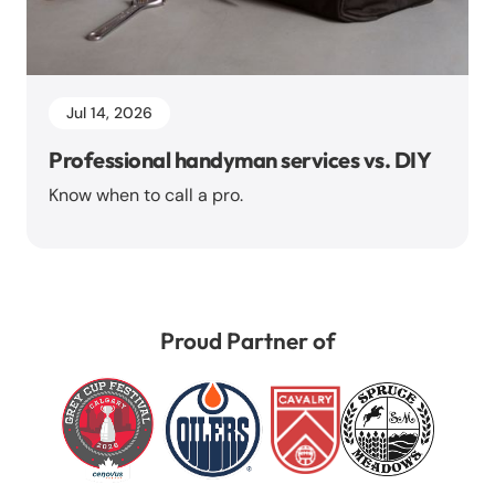
Jul 14, 2026
Professional handyman services vs. DIY
Know when to call a pro.
Proud Partner of