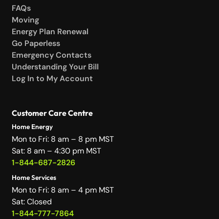
FAQs
Moving
Energy Plan Renewal
Go Paperless
Emergency Contacts
Understanding Your Bill
Log In to My Account
Customer Care Centre
Home Energy
Mon to Fri: 8 am – 8 pm MST
Sat: 8 am – 4:30 pm MST
1-844-687-2826
Home Services
Mon to Fri: 8 am – 4 pm MST
Sat: Closed
1-844-777-7864