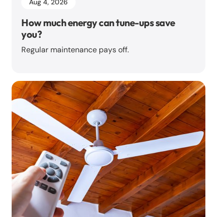
Aug 4, 2026
How much energy can tune-ups save
you?
Regular maintenance pays off.