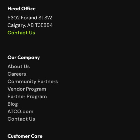
Head Office
5302 Forand St SW,
Calgary, AB T3E8B4
Contact Us
Our Company
About Us
Careers
Community Partners
Vendor Program
Partner Program
Blog
ATCO.com
Contact Us
Customer Care