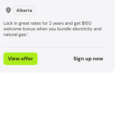
Alberta
Lock in great rates for 2 years and get $150
welcome bonus when you bundle electricity and
natural gas.
1
View offer
Sign up now