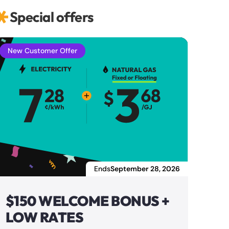
Special offers
New Customer Offer
Ends
September 28, 2026
$150 WELCOME BONUS +
LOW RATES