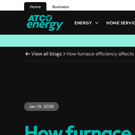
Home
Business
ENERGY
HOME SERVI
View all blogs
How furnace efficiency affects
Jan 19, 2026
How furnace