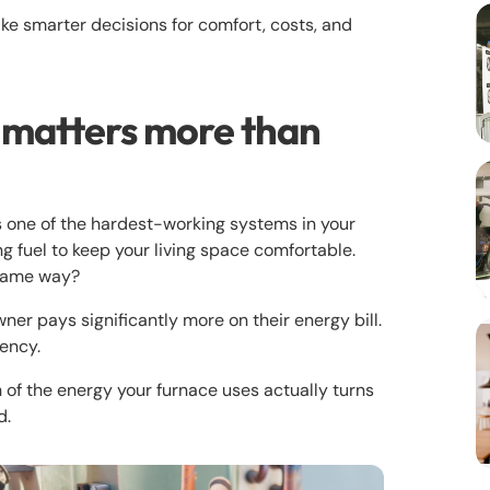
e smarter decisions for comfort, costs, and
 matters more than
s one of the hardest-working systems in your
ng fuel to keep your living space comfortable.
 same way?
r pays significantly more on their energy bill.
iency.
of the energy your furnace uses actually turns
d.