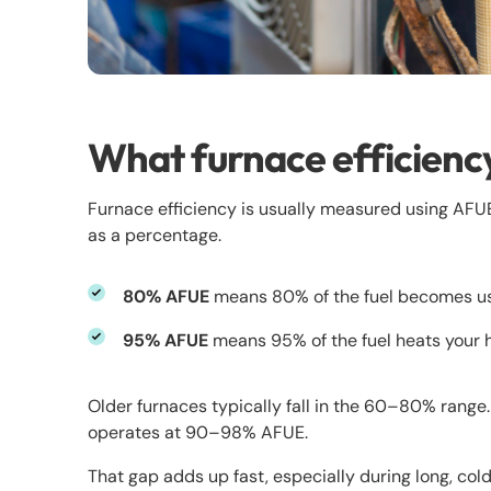
What furnace efficienc
Furnace efficiency is usually measured using AFUE (
as a percentage.
80% AFUE
means 80% of the fuel becomes usa
95% AFUE
means 95% of the fuel heats your ho
Older furnaces typically fall in the 60–80% range
operates at 90–98% AFUE.
That gap adds up fast, especially during long, cold