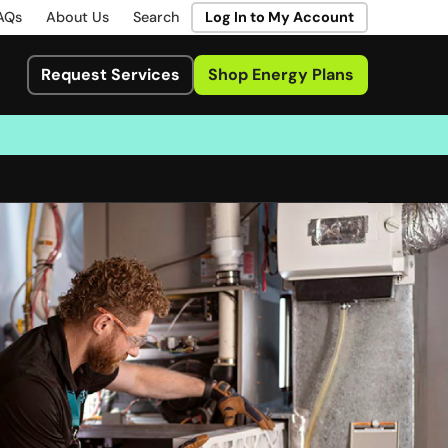
AQs
About Us
Search
Log In to My Account
Request Services
Shop Energy Plans