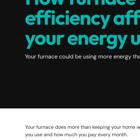
efficiency af
your energy 
Your furnace could be using more energy tha
Your furnace does more than keeping your home wa
you use and how much you pay every month.