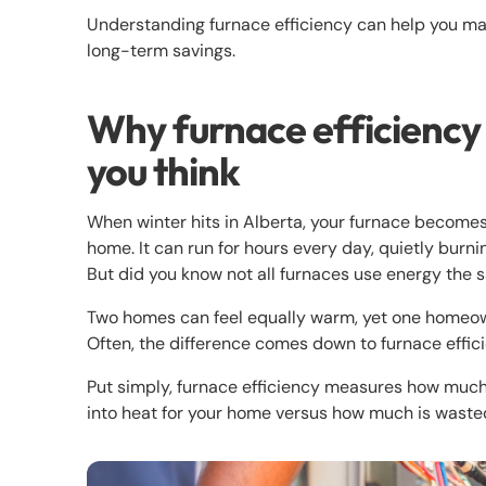
Understanding furnace efficiency can help you mak
long-term savings.
Why furnace efficiency
you think
When winter hits in Alberta, your furnace become
home. It can run for hours every day, quietly burni
But did you know not all furnaces use energy the
Two homes can feel equally warm, yet one homeowne
Often, the difference comes down to furnace effic
Put simply, furnace efficiency measures how much 
into heat for your home versus how much is waste