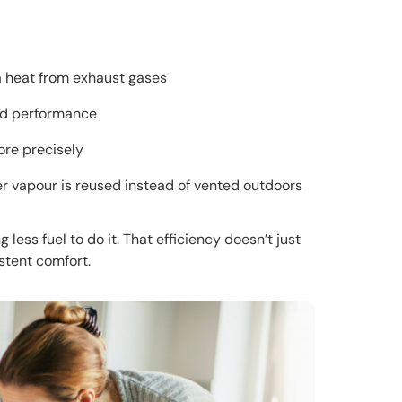
a heat from exhaust gases
nd performance
ore precisely
r vapour is reused instead of vented outdoors
less fuel to do it. That efficiency doesn’t just
stent comfort.