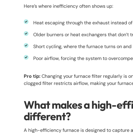
Here’s where inefficiency often shows up:
Heat escaping through the exhaust instead of
Older burners or heat exchangers that don’t tr
Short cycling, where the furnace turns on and 
Poor airflow, forcing the system to overcomp
Pro tip:
Changing your furnace filter regularly is o
clogged filter restricts airflow, making your furnac
What makes a high-effi
different?
A high-efficiency furnace is designed to capture 