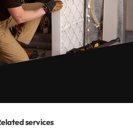
elated services