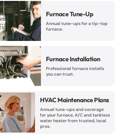
Furnace Tune-Up
Annual tune-ups for a tip-top
furnace.
Furnace Installation
Professional furnace installs
you can trust.
HVAC Maintenance Plans
Annual tune-ups and coverage
for your furnace, A/C and tankless
water heater from trusted, local
pros.