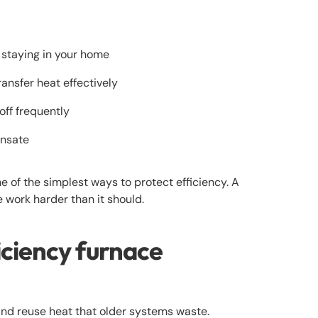
 staying in your home
ansfer heat effectively
off frequently
ensate
ne of the simplest ways to protect efficiency. A
e work harder than it should.
ciency furnace
and reuse heat that older systems waste.