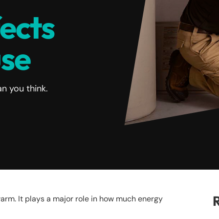
fects
use
n you think.
R
rm. It plays a major role in how much energy