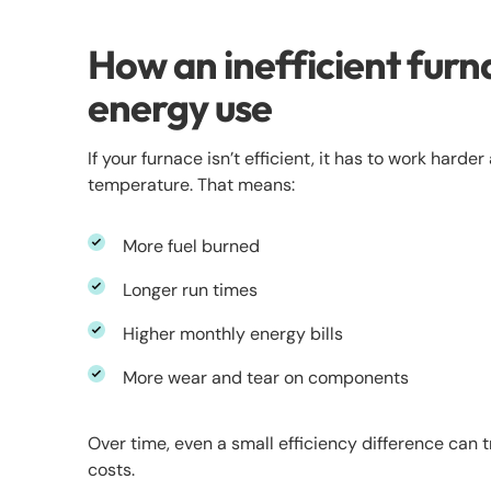
How an inefficient furn
energy use
If your furnace isn’t efficient, it has to work hard
temperature. That means:
More fuel burned
Longer run times
Higher monthly energy bills
More wear and tear on components
Over time, even a small efficiency difference can t
costs.