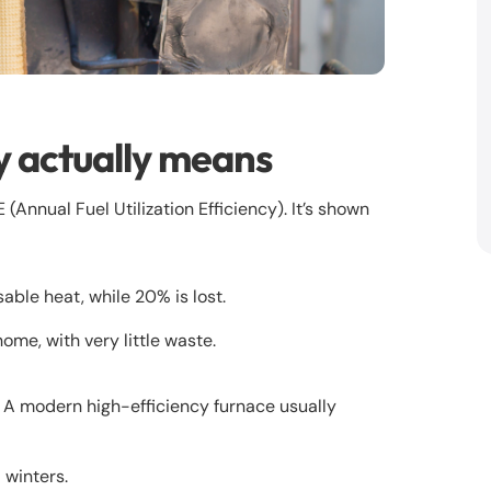
y actually means
Annual Fuel Utilization Efficiency). It’s shown
ble heat, while 20% is lost.
me, with very little waste.
. A modern high-efficiency furnace usually
 winters.