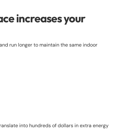
ace increases your
er and run longer to maintain the same indoor
ranslate into hundreds of dollars in extra energy