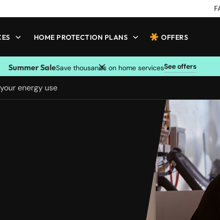
F
CES
HOME PROTECTION PLANS
OFFERS
See offers
Summer Sale
Save thousands on home services
 your energy use