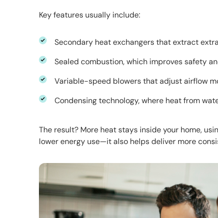
Key features usually include:
Secondary heat exchangers that extract extr
Sealed combustion, which improves safety a
Variable-speed blowers that adjust airflow m
Condensing technology, where heat from wate
The result? More heat stays inside your home, using 
lower energy use—it also helps deliver more consi