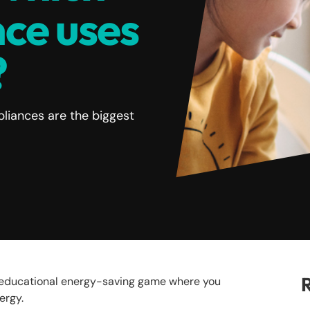
ce uses
?
liances are the biggest
R
e educational energy-saving game where you
nergy.