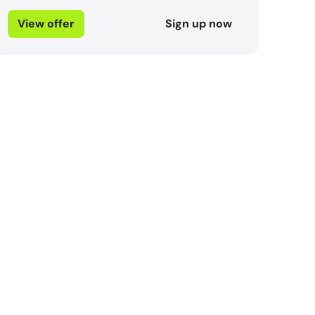
View offer
Sign up now