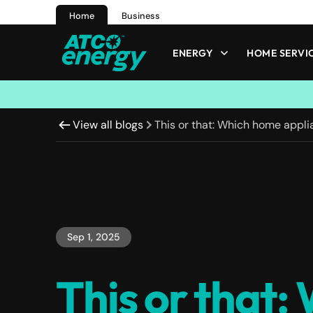
Home
Business
ENERGY
HOME SERVI
View all blogs
This or that: Which home appl
Sep 1, 2025
This or that: