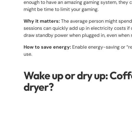
enough to have an amazing gaming system, they can
might be time to limit your gaming.
Why it matters:
The average person might spend 
sessions can quickly add up in electricity costs if
draw standby power when plugged in, even when n
How to save energy:
Enable energy-saving or “r
use.
Wake up or dry up: Coff
dryer?