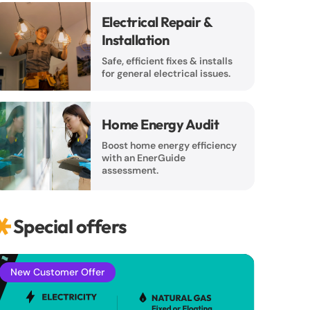
Electrical Repair &
Installation
Safe, efficient fixes & installs
for general electrical issues.
Home Energy Audit
Boost home energy efficiency
with an EnerGuide
assessment.
Special offers
New Customer Offer