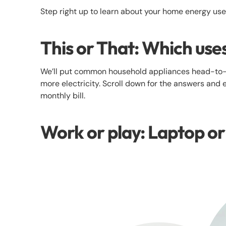
Step right up to learn about your home energy us
This or That: Which use
We’ll put common household appliances head-to-
more electricity. Scroll down for the answers and 
monthly bill.
Work or play: Laptop o