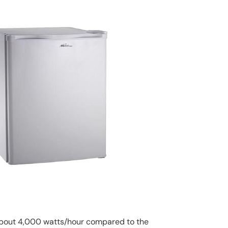
 about 4,000 watts/hour compared to the