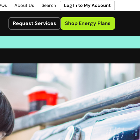
AQs
About Us
Search
Log In to My Account
Request Services
Shop Energy Plans