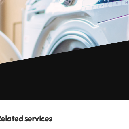
elated services