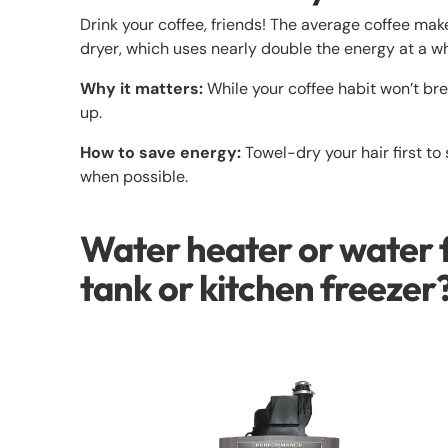
Drink your coffee, friends! The average coffee mak
dryer, which uses nearly double the energy at a 
Why it matters:
While your coffee habit won’t bre
up.
How to save energy:
Towel-dry your hair first to
when possible.
Water heater or water 
tank or kitchen freezer