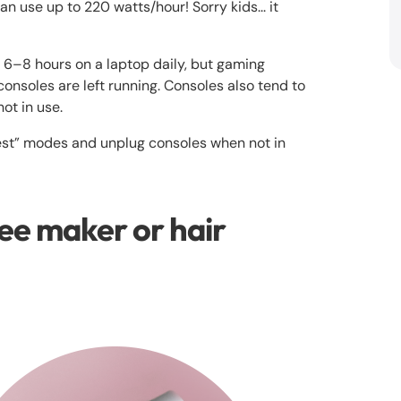
 use up to 220 watts/hour! Sorry kids... it
6–8 hours on a laptop daily, but gaming
 consoles are left running. Consoles also tend to
ot in use.
est” modes and unplug consoles when not in
ee maker or hair