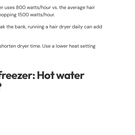
er uses 800 watts/hour vs. the average hair
whopping 1500 watts/hour.
ak the bank, running a hair dryer daily can add
 shorten dryer time. Use a lower heat setting
freezer: Hot water
?