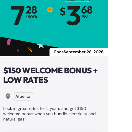
Ends
September 28, 2026
$150 WELCOME BONUS +
LOW RATES
Alberta
Lock in great rates for 2 years and get $150
welcome bonus when you bundle electricity and
natural gas.
1