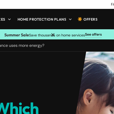
F
CES
HOME PROTECTION PLANS
OFFERS
See offers
Summer Sale
Save thousands on home services
iance uses more energy?
 Which