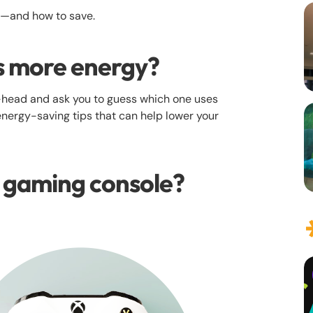
e—and how to save.
s more energy?‍
head and ask you to guess which one uses
energy-saving tips that can help lower your
r gaming console?