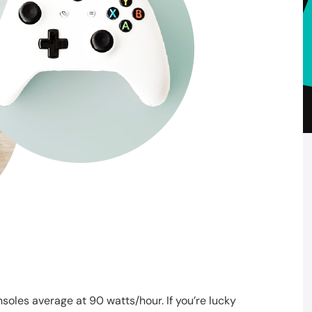
oles average at 90 watts/hour. If you’re lucky