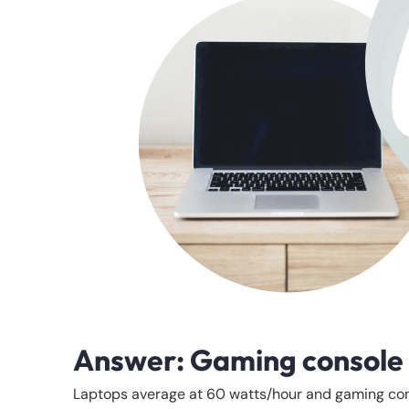
Answer: Gaming console
Laptops average at 60 watts/hour and gaming cons