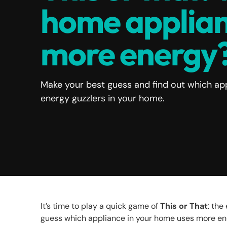
home applian
more energy
Make your best guess and find out which app
energy guzzlers in your home.
It’s time to play a quick game of
This or That
: th
guess which appliance in your home uses more e