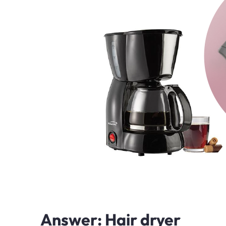
Answer: Hair dryer