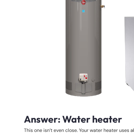
Answer: Water heater
This one isn’t even close. Your water heater uses