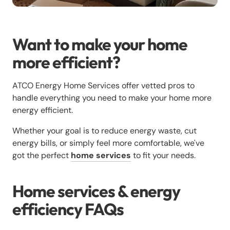
Want to make your home
more efficient?
ATCO Energy Home Services offer vetted pros to
handle everything you need to make your home more
energy efficient.
Whether your goal is to reduce energy waste, cut
energy bills, or simply feel more comfortable, we've
got the perfect
home services
to fit your needs.
Home services & energy
efficiency FAQs