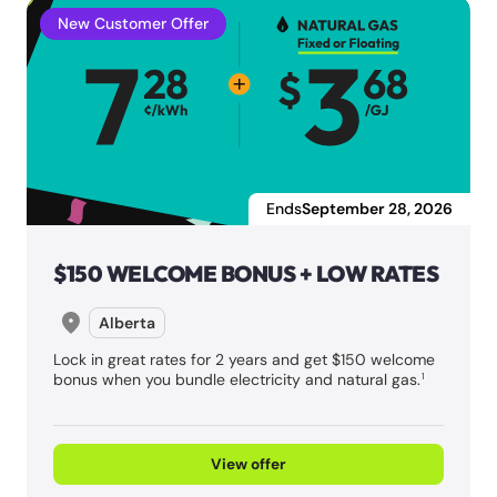
New Customer Offer
Ends
September 28, 2026
$150 WELCOME BONUS + LOW RATES
Alberta
Lock in great rates for 2 years and get $150 welcome
bonus when you bundle electricity and natural gas.
1
View offer