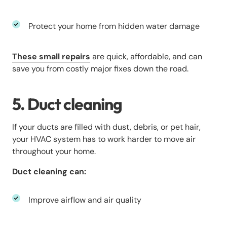
Protect your home from hidden water damage
These small repairs
are quick, affordable, and can
save you from costly major fixes down the road.
5. Duct cleaning
If your ducts are filled with dust, debris, or pet hair,
your HVAC system has to work harder to move air
throughout your home.
Duct cleaning can:
Improve airflow and air quality