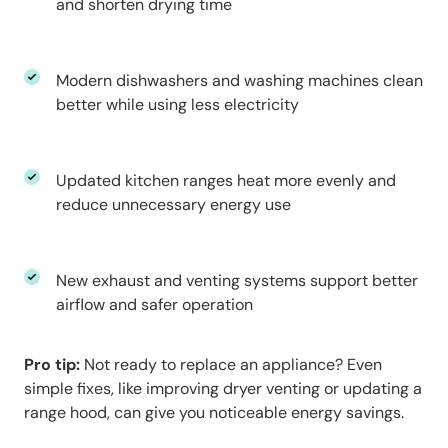
and shorten drying time
Modern dishwashers and washing machines clean
better while using less electricity
Updated kitchen ranges heat more evenly and
reduce unnecessary energy use
New exhaust and venting systems support better
airflow and safer operation
Pro tip:
Not ready to replace an appliance? Even
simple fixes, like improving dryer venting or updating a
range hood, can give you noticeable energy savings.