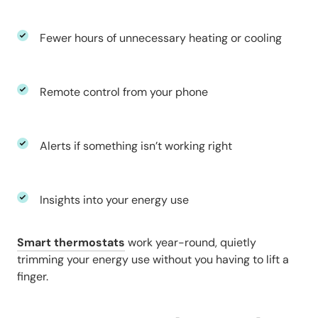
Fewer hours of unnecessary heating or cooling
Remote control from your phone
Alerts if something isn’t working right
Insights into your energy use
Smart thermostats
work year-round, quietly
trimming your energy use without you having to lift a
finger.