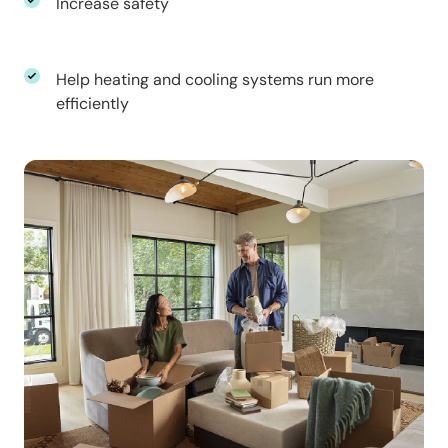
Increase safety
Help heating and cooling systems run more
efficiently