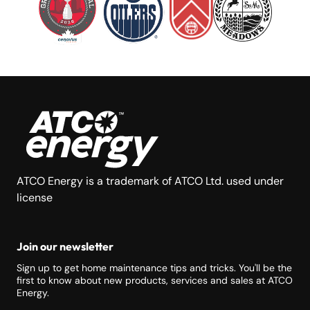
ATCO Energy is a trademark of ATCO Ltd. used under
license
Join our newsletter
Sign up to get home maintenance tips and tricks. You'll be the
first to know about new products, services and sales at ATCO
Energy.