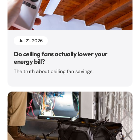
Jul 21, 2026
Do ceiling fans actually lower your
energy bill?
The truth about ceiling fan savings.