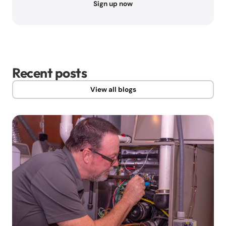
Sign up now
Recent posts
View all blogs