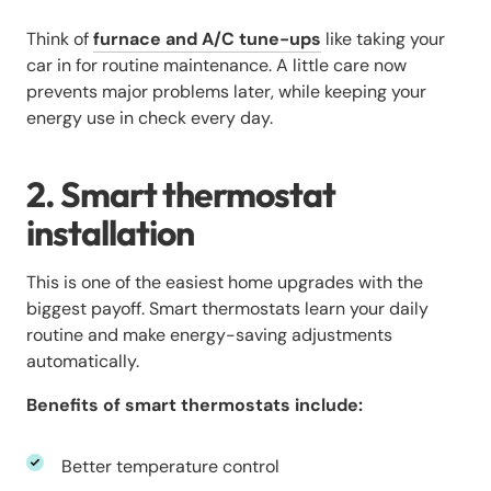
Think of
furnace and A/C tune-ups
like taking your
car in for routine maintenance. A little care now
prevents major problems later, while keeping your
energy use in check every day.
2. Smart thermostat
installation
This is one of the easiest home upgrades with the
biggest payoff. Smart thermostats learn your daily
routine and make energy-saving adjustments
automatically.
Benefits of smart thermostats include:
Better temperature control