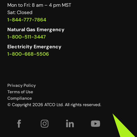
Mon to Fri: 8 am – 4 pm MST
Sat: Closed
1-844-777-7864
Natural Gas Emergency
1-800-511-3447
Electricity Emergency
1-800-668-5506
Privacy Policy
Terms of Use
Compliance
© Copyright 2026 ATCO Ltd. All rights reserved.