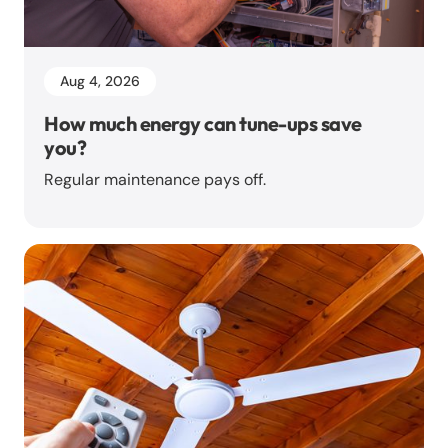
Aug 4, 2026
How much energy can tune-ups save
you?
Regular maintenance pays off.