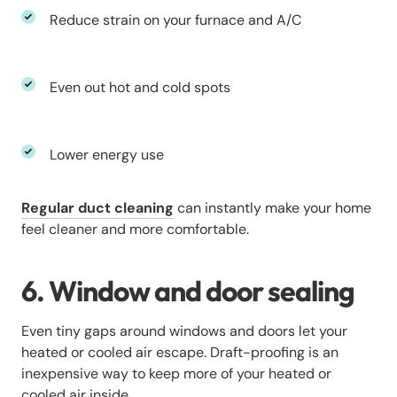
Reduce strain on your furnace and A/C
Even out hot and cold spots
Lower energy use
Regular duct cleaning
can instantly make your home
feel cleaner and more comfortable.
6. Window and door sealing
Even tiny gaps around windows and doors let your
heated or cooled air escape. Draft-proofing is an
inexpensive way to keep more of your heated or
cooled air inside.