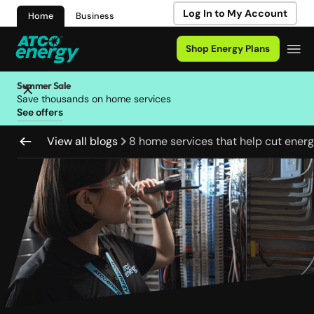
Log In to My Account
Home
Business
Shop Energy Plans
Summer Sale
Save thousands on home services
See offers
View all blogs
8 home services that help cut energy