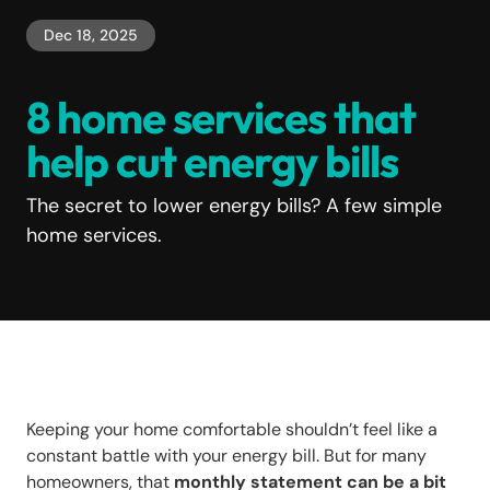
Dec 18, 2025
8 home services that
help cut energy bills
The secret to lower energy bills? A few simple
home services.
Keeping your home comfortable shouldn’t feel like a
constant battle with your energy bill. But for many
homeowners, that
monthly statement can be a bit