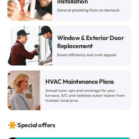
Installation
General plumbing fixes on demand.
Window & Exterior Door
Replacement
Boost efficiency and curb appeal.
HVAC Maintenance Plans
Annual tune-ups and coverage for your
furnace, A/C and tankless water heater from
trusted, local pros.
Special offers