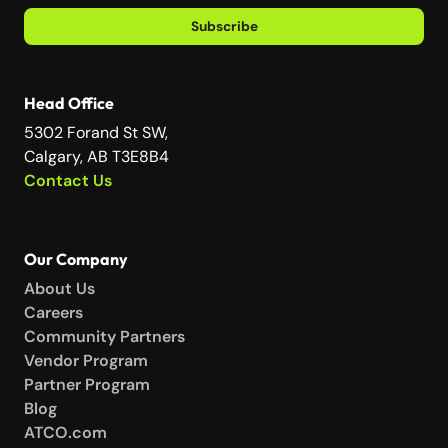
Subscribe
Head Office
5302 Forand St SW,
Calgary, AB T3E8B4
Contact Us
Our Company
About Us
Careers
Community Partners
Vendor Program
Partner Program
Blog
ATCO.com