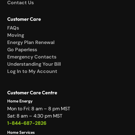
Contact Us
Customer Care
FAQs
Moving
Energy Plan Renewal
Go Paperless
Emergency Contacts
Understanding Your Bill
Log In to My Account
Customer Care Centre
Home Energy
Mon to Fri: 8 am – 8 pm MST
Sat: 8 am – 4:30 pm MST
1-844-687-2826
Home Services