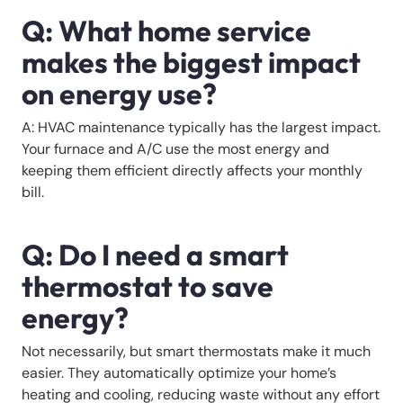
Q: What home service
makes the biggest impact
on energy use?
A: HVAC maintenance typically has the largest impact.
Your furnace and A/C use the most energy and
keeping them efficient directly affects your monthly
bill.
Q: Do I need a smart
thermostat to save
energy?
Not necessarily, but smart thermostats make it much
easier. They automatically optimize your home’s
heating and cooling, reducing waste without any effort