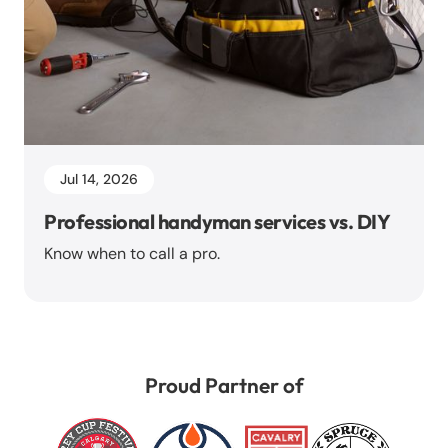
Jul 14, 2026
Professional handyman services vs. DIY
Know when to call a pro.
Proud Partner of