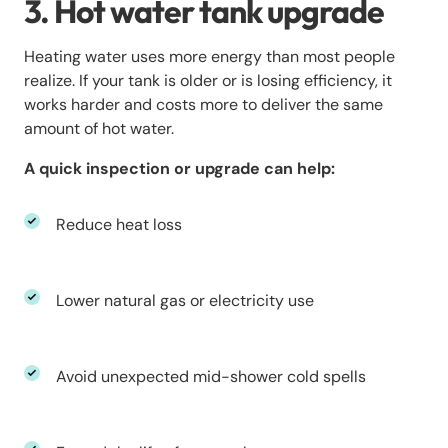
3. Hot water tank upgrade
Heating water uses more energy than most people
realize. If your tank is older or is losing efficiency, it
works harder and costs more to deliver the same
amount of hot water.
A quick inspection or upgrade can help:
Reduce heat loss
Lower natural gas or electricity use
Avoid unexpected mid-shower cold spells