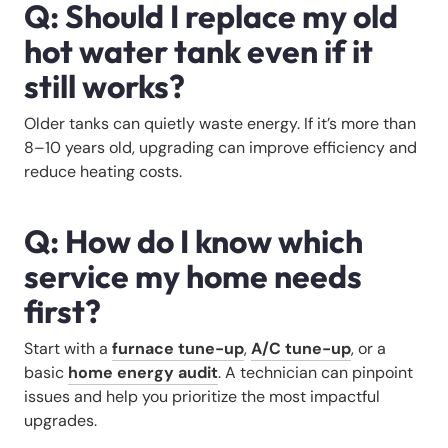
Q: Should I replace my old
hot water tank even if it
still works?
Older tanks can quietly waste energy. If it’s more than
8–10 years old, upgrading can improve efficiency and
reduce heating costs.
Q: How do I know which
service my home needs
first?
Start with a
furnace tune-up
,
A/C tune-up
, or a
basic
home energy audit
. A technician can pinpoint
issues and help you prioritize the most impactful
upgrades.