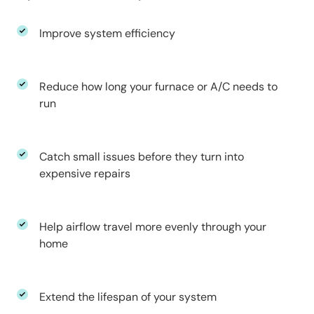
Improve system efficiency
Reduce how long your furnace or A/C needs to
run
Catch small issues before they turn into
expensive repairs
Help airflow travel more evenly through your
home
Extend the lifespan of your system