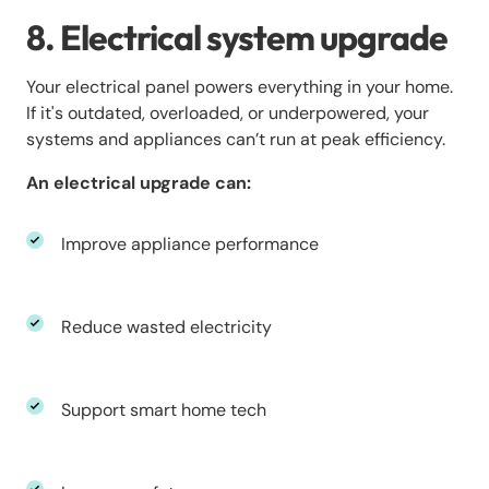
8. Electrical system upgrade
Your electrical panel powers everything in your home.
If it's outdated, overloaded, or underpowered, your
systems and appliances can’t run at peak efficiency.
An electrical upgrade can:
Improve appliance performance
Reduce wasted electricity
Support smart home tech