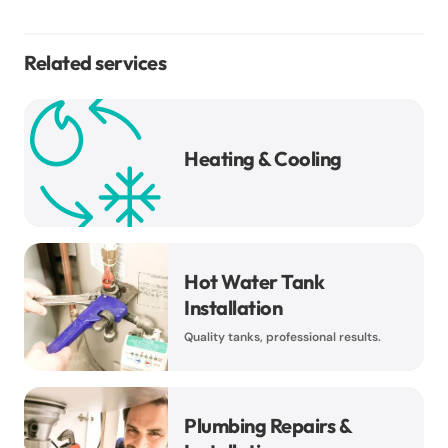
Related services
Heating & Cooling
Hot Water Tank
Installation
Quality tanks, professional results.
Plumbing Repairs &