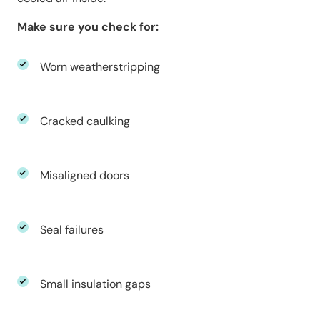
Make sure you check for:
Worn weatherstripping
Cracked caulking
Misaligned doors
Seal failures
Small insulation gaps