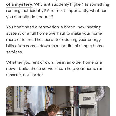
of a mystery
. Why is it suddenly higher? Is something
running inefficiently? And most importantly, what can
you actually
do
about it?
You don’t need a renovation, a brand-new heating
system, or a full home overhaul to make your home
more efficient. The secret to reducing your energy
bills often comes down to a handful of simple home
services.
Whether you rent or own, live in an older home or a
newer build, these services can help your home run
smarter, not harder.