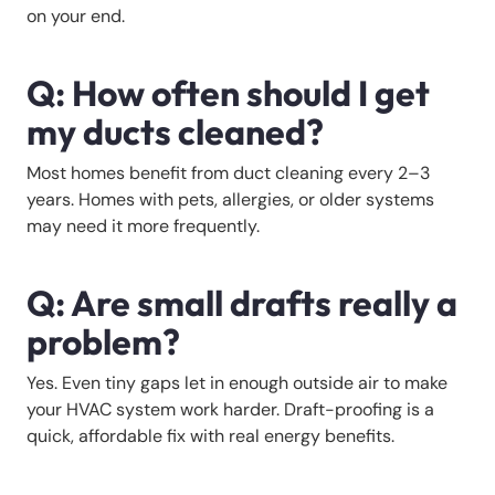
on your end.
Q: How often should I get
my ducts cleaned?
Most homes benefit from duct cleaning every 2–3
years. Homes with pets, allergies, or older systems
may need it more frequently.
Q: Are small drafts really a
problem?
Yes. Even tiny gaps let in enough outside air to make
your HVAC system work harder. Draft-proofing is a
quick, affordable fix with real energy benefits.