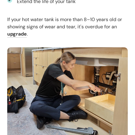
Extend the life of your tank
If your hot water tank is more than 8–10 years old or
showing signs of wear and tear, it's overdue for an
upgrade
.