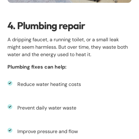
4. Plumbing repair
A dripping faucet, a running toilet, or a small leak
might seem harmless. But over time, they waste both
water and the energy used to heat it.
Plumbing fixes can help:
Reduce water heating costs
Prevent daily water waste
Improve pressure and flow