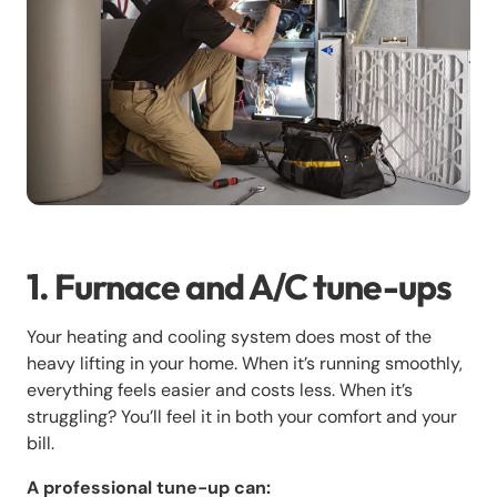
1. Furnace and A/C tune-ups
Your heating and cooling system does most of the
heavy lifting in your home. When it’s running smoothly,
everything feels easier and costs less. When it’s
struggling? You’ll feel it in both your comfort and your
bill.
A professional tune-up can: