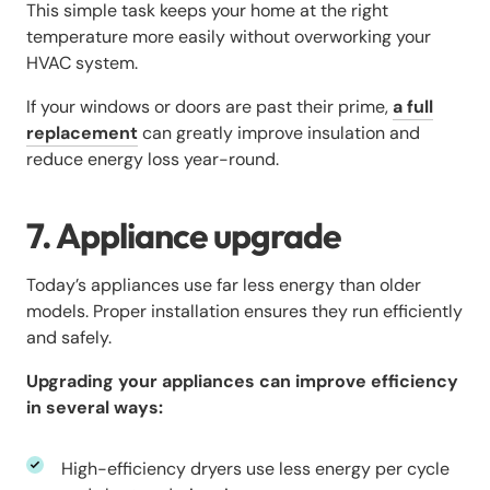
This simple task keeps your home at the right
temperature more easily without overworking your
HVAC system.
If your windows or doors are past their prime,
a full
replacement
can greatly improve insulation and
reduce energy loss year-round.
7. Appliance upgrade
Today’s appliances use far less energy than older
models. Proper installation ensures they run efficiently
and safely.
Upgrading your appliances can improve efficiency
in several ways:
High-efficiency dryers use less energy per cycle