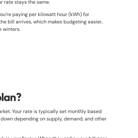
ur rate stays the same.
ou’re paying per kilowatt hour (kWh) for
 the bill arrives, which makes budgeting easier,
e winters.
plan?
rket. Your rate is typically set monthly based
or down depending on supply, demand, and other