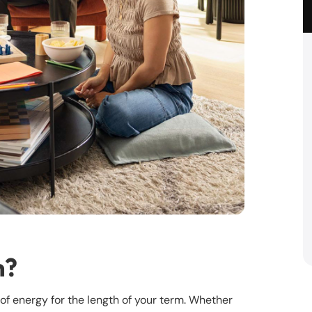
n?
t of energy for the length of your term. Whether