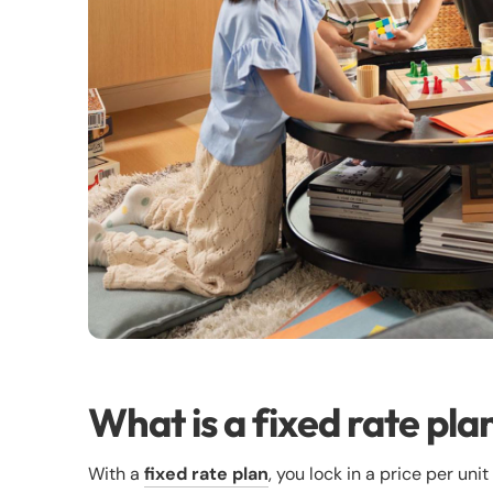
What is a fixed rate pla
With a
fixed rate plan
, you lock in a price per uni