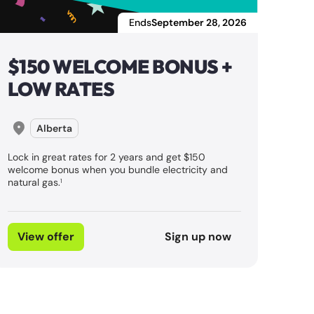
Ends
September 28, 2026
$150 WELCOME BONUS +
LOW RATES
Alberta
Lock in great rates for 2 years and get $150
welcome bonus when you bundle electricity and
natural gas.
1
View offer
Sign up now