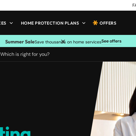
F
CES
HOME PROTECTION PLANS
OFFERS
See offers
Summer Sale
Save thousands on home services
 Which is right for you?
ting