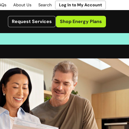
AQs
About Us
Search
Log In to My Account
Request Services
Shop Energy Plans