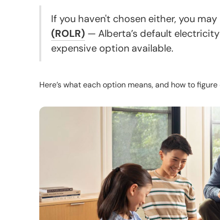
If you haven't chosen either, you may
(ROLR)
— Alberta’s default electricity
expensive option available.
Here’s what each option means, and how to figure 