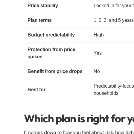
Price stability
Locked in for your 
Plan terms
1, 2, 3, and 5 years
Budget predictability
High
Protection from price
Yes
spikes
Benefit from price drops
No
Predictability-focu
Best for
households
Which plan is right for 
It comes down to how you feel about risk, how ti