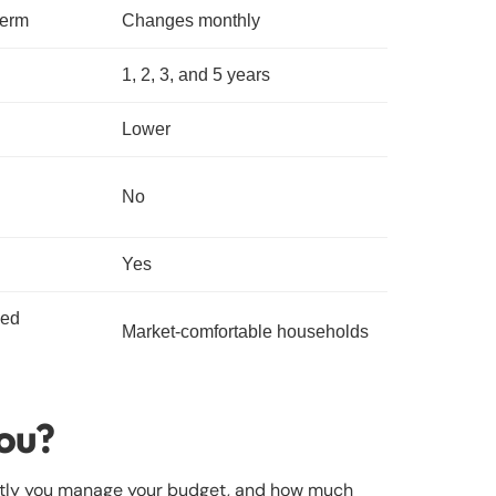
term
Changes monthly
1, 2, 3, and 5 years
Lower
No
Yes
sed
Market-comfortable households
you?
ghtly you manage your budget, and how much