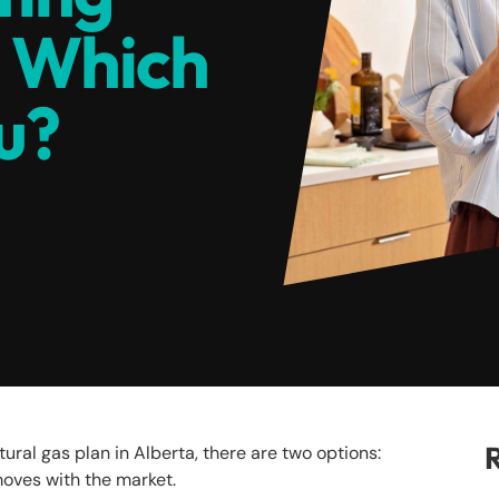
: Which
ou?
R
ural gas plan in Alberta, there are two options:
t moves with the market.