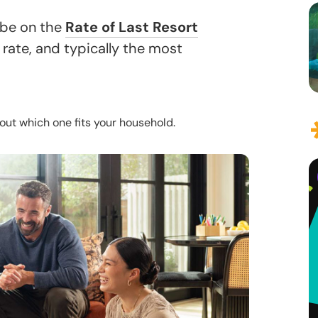
 be on the
Rate of Last Resort
 rate, and typically the most
out which one fits your household.