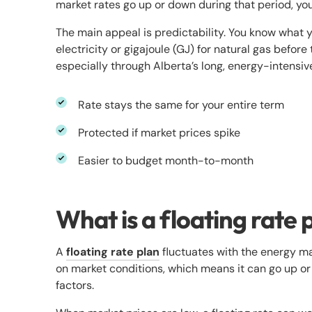
market rates go up or down during that period, yo
The main appeal is predictability. You know what y
electricity or gigajoule (GJ) for natural gas before
especially through Alberta’s long, energy-intensiv
Rate stays the same for your entire term
Protected if market prices spike
Easier to budget month-to-month
What is a floating rate 
A
floating rate plan
fluctuates with the energy ma
on market conditions, which means it can go up 
factors.