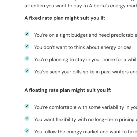
attention you want to pay to Alberta’s energy mark
A fixed rate plan might suit you if:
You’re on a tight budget and need predictable 
You don’t want to think about energy prices
You’re planning to stay in your home for a whil
You’ve seen your bills spike in past winters a
A floating rate plan might suit you if:
You’re comfortable with some variability in you
You want flexibility with no long-term prici
You follow the energy market and want to tak