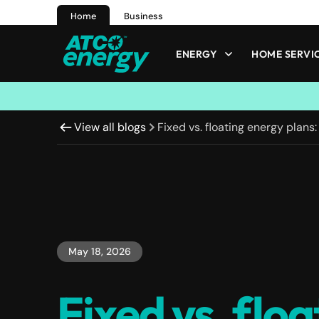
Home
Business
ENERGY
HOME SERVI
View all blogs
Fixed vs. floating energy plans:
May 18, 2026
Fixed vs. floa