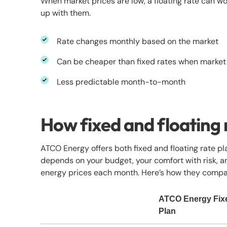
When market prices are low, a floating rate can wor
up with them.
Rate changes monthly based on the market
Can be cheaper than fixed rates when market
Less predictable month-to-month
How fixed and floating
ATCO Energy offers both fixed and floating rate pla
depends on your budget, your comfort with risk, 
energy prices each month. Here’s how they compa
ATCO Energy Fix
Plan