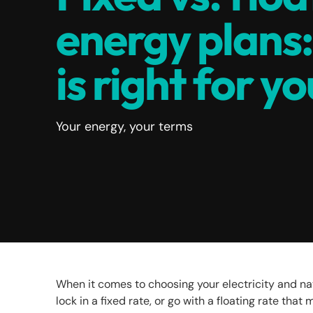
energy plans
is right for y
Your energy, your terms
When it comes to choosing your electricity and nat
lock in a fixed rate, or go with a floating rate tha