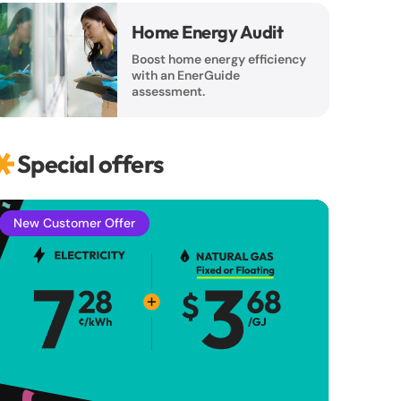
Home Energy Audit
Boost home energy efficiency
with an EnerGuide
assessment.
Special offers
New Customer Offer