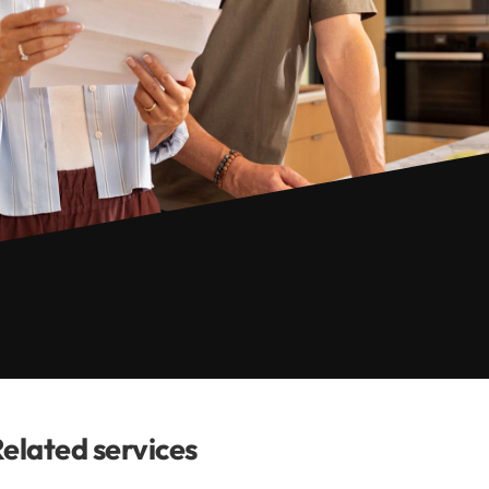
elated services