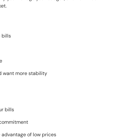
et.
bills
e
nd want more stability
r bills
ng commitment
e advantage of low prices