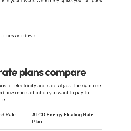
k in your favour. When they spike, your bill goes
 prices are down
 rate plans compare
ns for electricity and natural gas. The right one
and how much attention you want to pay to
re:
ed Rate
ATCO Energy Floating Rate
Plan